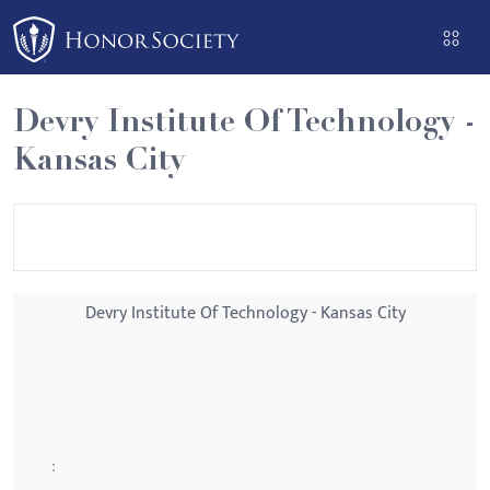
Please
note:
This
website
Devry Institute Of Technology -
includes
Kansas City
an
accessibility
system.
Devry Institute Of Technology - Kansas City
: