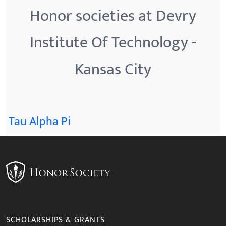
Honor societies at Devry
Institute Of Technology -
Kansas City
Tau Alpha Pi
SCHOLARSHIPS & GRANTS