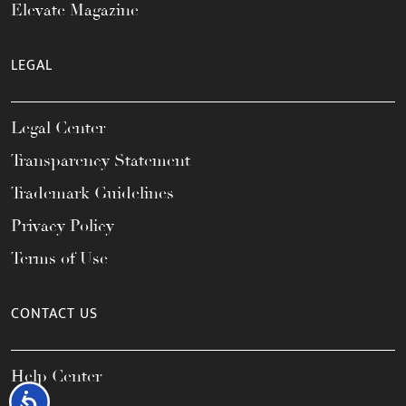
Elevate Magazine
LEGAL
Legal Center
Transparency Statement
Trademark Guidelines
Privacy Policy
Terms of Use
CONTACT US
Help Center
Accessibility