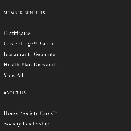
MEMBER BENEFITS
Certificates
Career Edge™ Guides
Restaurant Discounts
Health Plan Discounts
View All
ABOUT US
Honor Society Cares™
Society Leadership