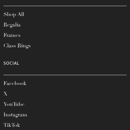
Shop All
Regalia
Frames
Class Rings
SOCIAL
Facebook
X
YouTube
Instagram
TikTok