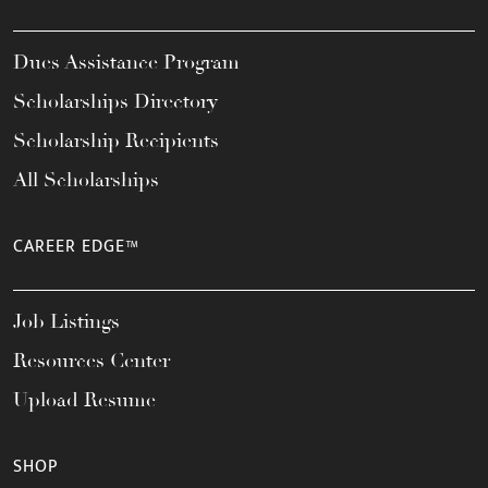
Dues Assistance Program
Scholarships Directory
Scholarship Recipients
All Scholarships
CAREER EDGE™
Job Listings
Resources Center
Upload Resume
SHOP