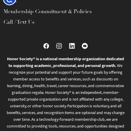
FAQs
Membership Commitment & Policies
Call / Text Us
Honor Society® is a national membership organization dedicated
to supporting academic, professional, and personal growth.
We
recognize your potential and support your future goals by offering
member access to benefits and services, such as discounts on
learning, dining, health, travel, career resources, and commemorative
graduation regalia. Honor Society® is an independent, member-
supported private organization and is not affiliated with any college,
university, or other honor society. Participation is voluntary, and all
benefits, services, and recognition items are optional and may change
over time. As a technology-forward membership club, we are
committed to providing tools, resources, and opportunities designed