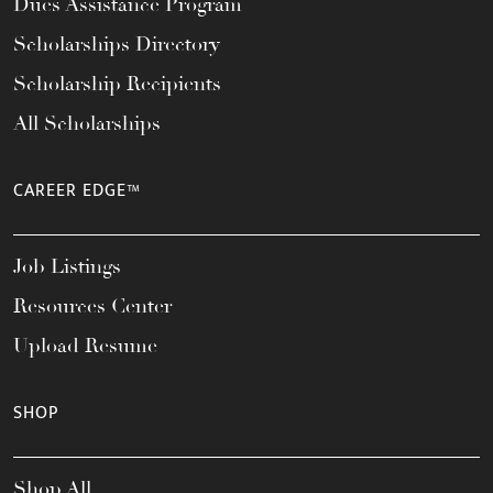
Dues Assistance Program
Scholarships Directory
Scholarship Recipients
All Scholarships
CAREER EDGE™
Job Listings
Resources Center
Upload Resume
SHOP
Shop All