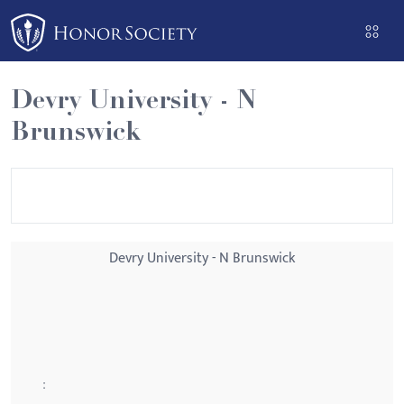
Please
note:
This
website
Devry University - N
includes
Brunswick
an
accessibility
system.
Devry University - N Brunswick
: