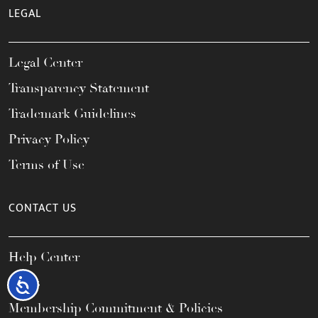
LEGAL
Legal Center
Transparency Statement
Trademark Guidelines
Privacy Policy
Terms of Use
CONTACT US
Help Center
FAQs
Accessibility
Membership Commitment & Policies