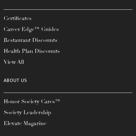
Certificates
Career Edge™ Guides
Restaurant Discounts
Health Plan Discounts
View All
ABOUT US
Honor Society Cares™
Society Leadership
Elevate Magazine