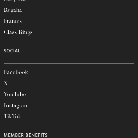
Regalia
Frames
Class Rings
SOCIAL
Facebook
X
YouTube
Instagram
TikTok
MEMBER BENEFITS