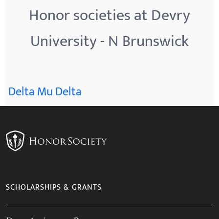
Honor societies at Devry
University - N Brunswick
Delta Mu Delta
SCHOLARSHIPS & GRANTS