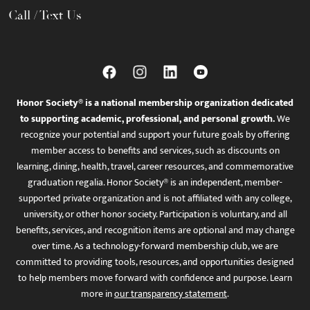
Call / Text Us
Honor Society® is a national membership organization dedicated
to supporting academic, professional, and personal growth.
We
recognize your potential and support your future goals by offering
member access to benefits and services, such as discounts on
learning, dining, health, travel, career resources, and commemorative
graduation regalia. Honor Society® is an independent, member-
supported private organization and is not affiliated with any college,
university, or other honor society. Participation is voluntary, and all
benefits, services, and recognition items are optional and may change
over time. As a technology-forward membership club, we are
committed to providing tools, resources, and opportunities designed
to help members move forward with confidence and purpose. Learn
more in
our transparency statement
.