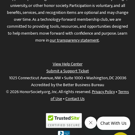
university, or other honor society. Participation is voluntary, and all
benefits, services, and recognition items are optional and may change
over time. As a technology-forward membership club, we are
committed to providing tools, resources, and opportunities designed
to help members move forward with confidence and purpose. Learn
more in
our transparency statement
.
View Help Center
Submit a Support Ticket
1025 Connecticut Avenue, NW • Suite 1000 • Washington, DC 20036
Accredited by the Better Business Bureau
© 2026 HonorSociety.org, Inc. All rights reserved.
Privacy Policy
•
Terms
of Use
•
Contact Us