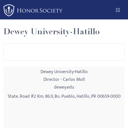
Please
note:
This
website
Dewey University-Hatillo
includes
an
accessibility
system.
Dewey University-Hatillo
Director - Carlos Moll
dewey.edu
State. Road #2 Km. 86.9, Bo. Pueblo, Hatillo, PR 00659-0000