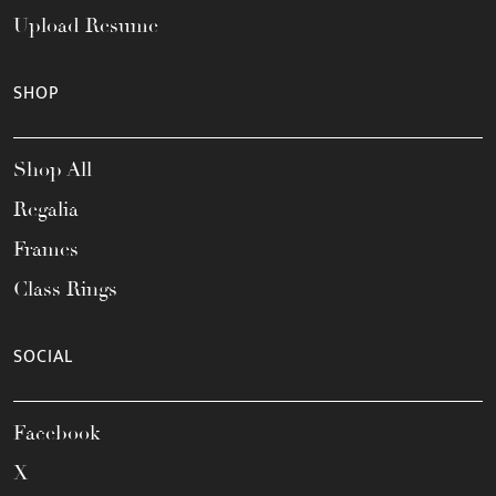
Upload Resume
SHOP
Shop All
Regalia
Frames
Class Rings
SOCIAL
Facebook
X