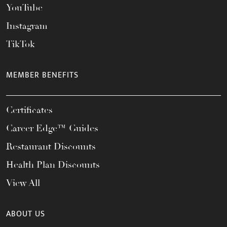
YouTube
Instagram
TikTok
MEMBER BENEFITS
Certificates
Career Edge™ Guides
Restaurant Discounts
Health Plan Discounts
View All
ABOUT US