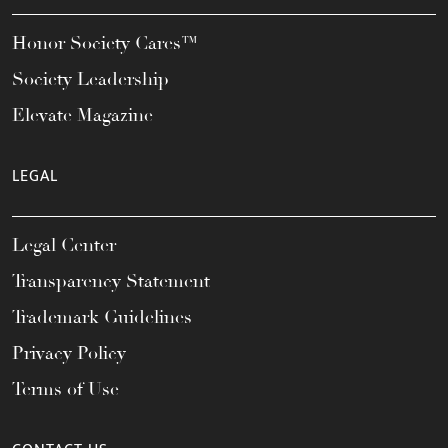
Honor Society Cares™
Society Leadership
Elevate Magazine
LEGAL
Legal Center
Transparency Statement
Trademark Guidelines
Privacy Policy
Terms of Use