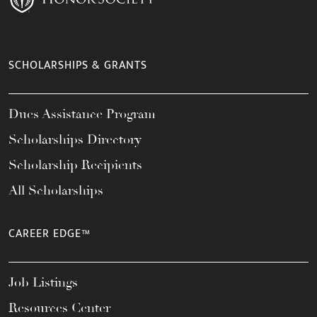
SCHOLARSHIPS & GRANTS
Dues Assistance Program
Scholarships Directory
Scholarship Recipients
All Scholarships
CAREER EDGE™
Job Listings
Resources Center