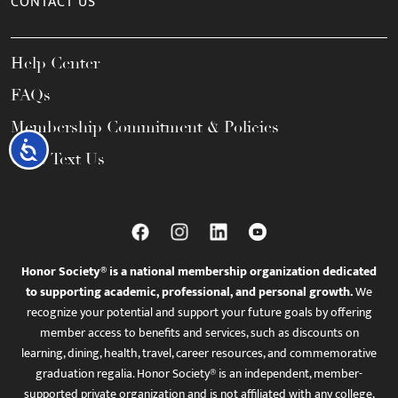
CONTACT US
Help Center
FAQs
Membership Commitment & Policies
Accessibility
Call / Text Us
Honor Society® is a national membership organization dedicated
to supporting academic, professional, and personal growth.
We
recognize your potential and support your future goals by offering
member access to benefits and services, such as discounts on
learning, dining, health, travel, career resources, and commemorative
graduation regalia. Honor Society® is an independent, member-
supported private organization and is not affiliated with any college,