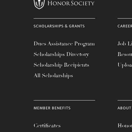
menu.
SCHOLARSHIPS & GRANTS
CAREE
Dues Assistance Program
Job Li
Scholarships Directory
Resou
Scholarship Recipients
Uplo
All Scholarships
MEMBER BENEFITS
ABOUT
Certificates
Honor