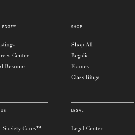
R EDGE™
SHOP
stings
Shop All
rces Center
Regalia
ad Resume
Frames
Class Rings
 US
LEGAL
 Society Cares™
Legal Center