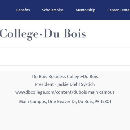
Benefits
Scholarships
Mentorship
Career Cente
 College-Du Bois
Du Bois Business College-Du Bois
President - Jackie Diehl Syktich
www.dbcollege.com/content/dubois-main-campus
Main Campus, One Beaver Dr, Du Bois, PA 15801