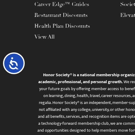
Career Edge™ Guides
Socie
Restaurant Discounts
Eleva
Health Plan Discounts
View All
Accessibility
Honor Society® is a national membership organiz
academic, professional, and personal growth.
We rec
your future goals by offering member access to benefi
on learning, dining, health, travel, career resourc
regalia. Honor Society® is an independent, member-sup
not affiliated with any college, university, or other honor
and all benefits, services, and recognition items are op
a technology-forward membership club, we are committ
and opportunities designed to help members move for