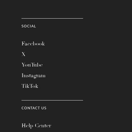
SOCIAL
Facebook
X
YouTube
Instagram
TikTok
CONTACT US
Help Center