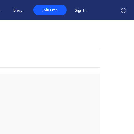
Join Free
r
Shop
Sign In