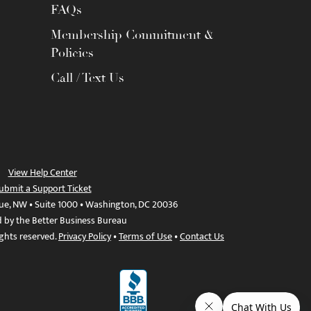
FAQs
Membership Commitment &
Policies
Call / Text Us
View Help Center
ubmit a Support Ticket
ue, NW • Suite 1000 • Washington, DC 20036
d by the Better Business Bureau
ights reserved.
Privacy Policy
•
Terms of Use
•
Contact Us