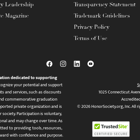
ty Leadership
Transparency Statement
te Magazine
Trademark Guidelines
Privacy Policy
Terms of Use
ation dedicated to supporting
ognize your potential and support
S
ts and services, such as discounts
1025 Connecticut Aven
es, and commemorative graduation
Accredite
ported private organization and is
© 2026 HonorSociety.org, Inc. All r
 society. Participation is voluntary,
tional and may change over time. As
ed to providing tools, resources,
ward with confidence and purpose.