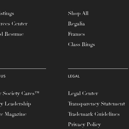
stings
Shop All
rces Center
Regalia
ad Resume
Frames
Class Rings
 US
LEGAL
 Society Cares™
Legal Center
ty Leadership
Transparency Statement
te Magazine
Trademark Guidelines
Privacy Policy