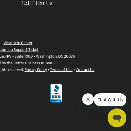
Call / Text Us
View Help Center
ubmit a Support Ticket
ue, NW • Suite 1000 • Washington, DC 20036
d by the Better Business Bureau
ights reserved.
Privacy Policy
•
Terms of Use
•
Contact Us