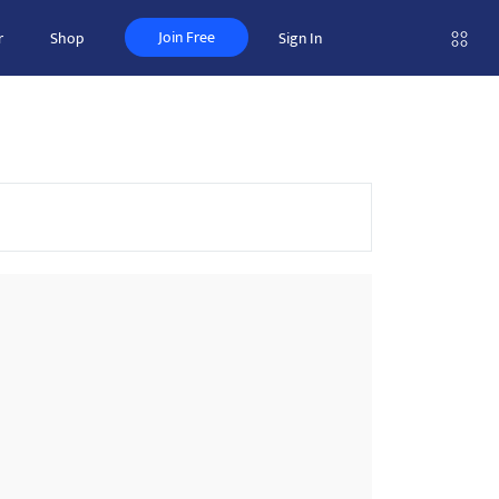
Join Free
r
Shop
Sign In