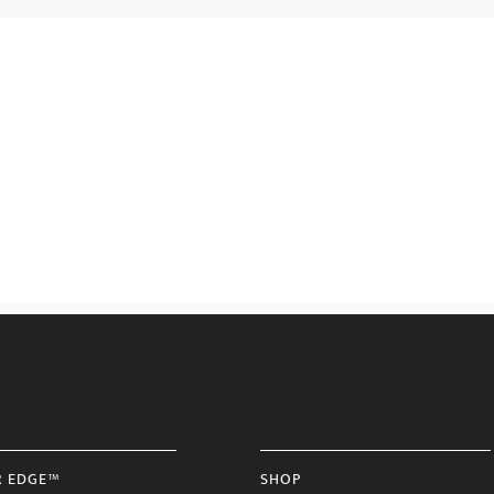
R EDGE™
SHOP