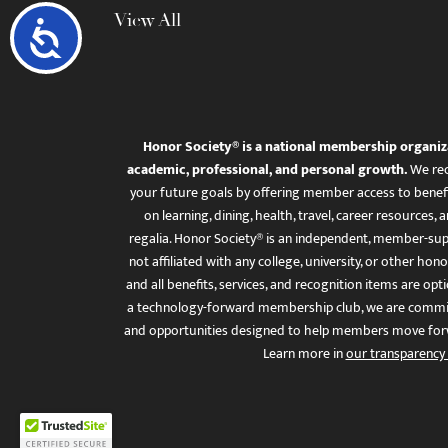
View All
Accessibility
Honor Society® is a national membership organiz
academic, professional, and personal growth.
We rec
your future goals by offering member access to benefi
on learning, dining, health, travel, career resourc
regalia. Honor Society® is an independent, member-sup
not affiliated with any college, university, or other honor
and all benefits, services, and recognition items are op
a technology-forward membership club, we are committ
and opportunities designed to help members move for
Learn more in
our transparency