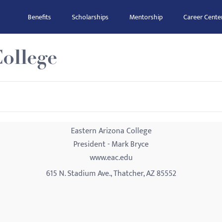
Benefits
Scholarships
Mentorship
Career Cente
ollege
Eastern Arizona College
President - Mark Bryce
www.eac.edu
615 N. Stadium Ave., Thatcher, AZ 85552