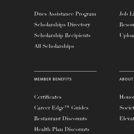
Dues Assistance Program
Job Li
Scholarships Directory
Resou
Scholarship Recipients
Uplo
All Scholarships
MEMBER BENEFITS
ABOUT
Certificates
Honor
Career Edge™ Guides
Socie
Restaurant Discounts
Eleva
Health Plan Discounts