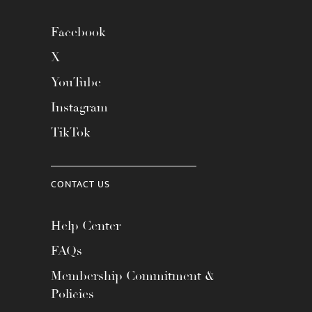
Facebook
X
YouTube
Instagram
TikTok
CONTACT US
Help Center
FAQs
Membership Commitment &
Policies