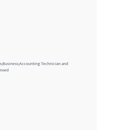
es;Business;Accounting Technician and
ensed