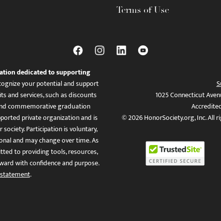
Terms of Use
ation dedicated to supporting
ognize your potential and support
S
ts and services, such as discounts
1025 Connecticut Aven
es, and commemorative graduation
Accredite
ported private organization and is
© 2026 HonorSociety.org, Inc. All r
 society. Participation is voluntary,
tional and may change over time. As
ed to providing tools, resources,
ward with confidence and purpose.
 statement
.