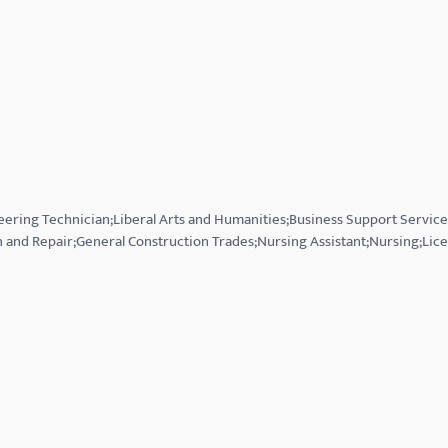
eering Technician;Liberal Arts and Humanities;Business Support Servic
n and Repair;General Construction Trades;Nursing Assistant;Nursing;Lic