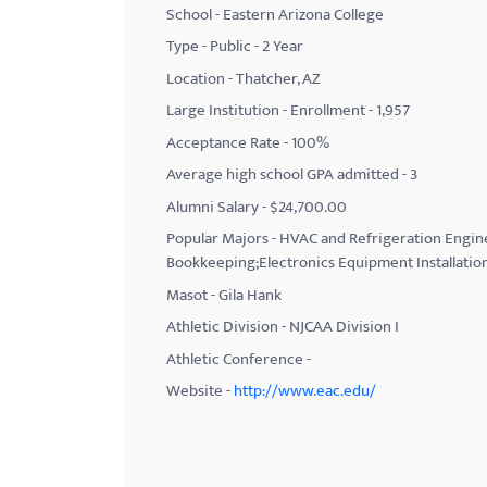
School - Eastern Arizona College
with
Type - Public - 2 Year
visual
Location - Thatcher, AZ
disabilities
Large Institution - Enrollment - 1,957
who
Acceptance Rate - 100%
are
using
Average high school GPA admitted - 3
a
Alumni Salary - $24,700.00
screen
Popular Majors - HVAC and Refrigeration Engin
reader;
Bookkeeping;Electronics Equipment Installatio
Press
Masot - Gila Hank
Control-
Athletic Division - NJCAA Division I
F10
Athletic Conference -
to
Website -
http://www.eac.edu/
open
an
accessibility