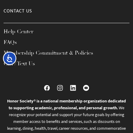
CONTACT US
Help Center
FAQs
Membership Commitment & Policies
Accessibility
Call / Text Us
Honor Society® is a national membership organization dedicated
to supporting academic, professional, and personal growth.
We
recognize your potential and support your future goals by offering
member access to benefits and services, such as discounts on
learning, dining, health, travel, career resources, and commemorative