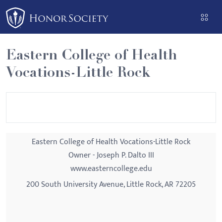
Please
note:
This
website
Eastern College of Health
includes
Vocations-Little Rock
an
accessibility
system.
Eastern College of Health Vocations-Little Rock
Owner - Joseph P. Dalto III
www.easterncollege.edu
200 South University Avenue, Little Rock, AR 72205