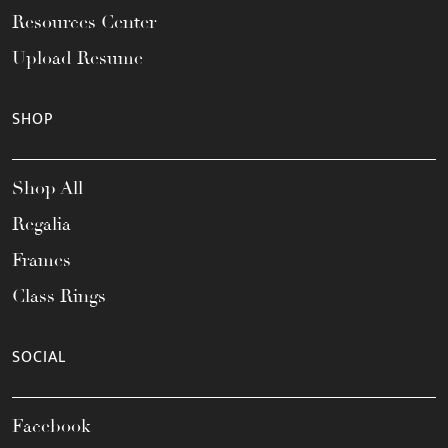
Resources Center
Upload Resume
SHOP
Shop All
Regalia
Frames
Class Rings
SOCIAL
Facebook