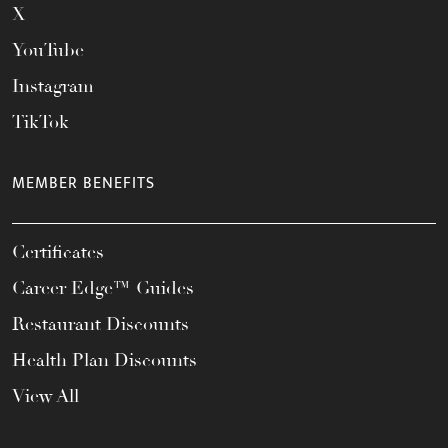
X
YouTube
Instagram
TikTok
MEMBER BENEFITS
Certificates
Career Edge™ Guides
Restaurant Discounts
Health Plan Discounts
View All