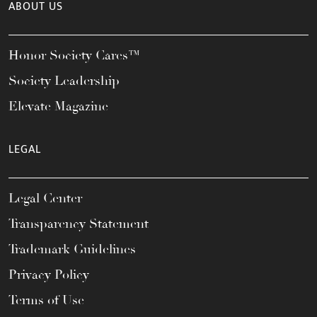
ABOUT US
Honor Society Cares™
Society Leadership
Elevate Magazine
LEGAL
Legal Center
Transparency Statement
Trademark Guidelines
Privacy Policy
Terms of Use