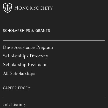
SCHOLARSHIPS & GRANTS
Dues Assistance Program
Scholarships Directory
Scholarship Recipients
All Scholarships
CAREER EDGE™
Job Listings