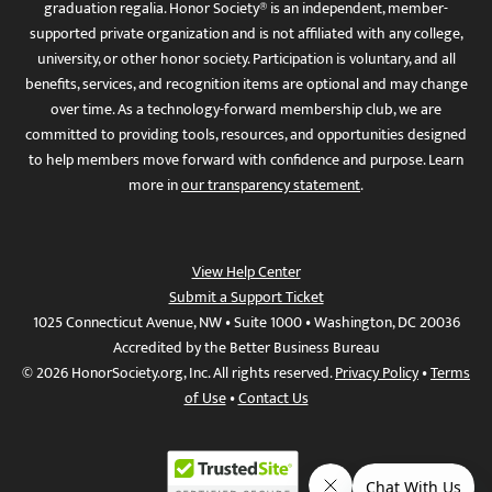
graduation regalia. Honor Society® is an independent, member-
supported private organization and is not affiliated with any college,
university, or other honor society. Participation is voluntary, and all
benefits, services, and recognition items are optional and may change
over time. As a technology-forward membership club, we are
committed to providing tools, resources, and opportunities designed
to help members move forward with confidence and purpose. Learn
more in
our transparency statement
.
View Help Center
Submit a Support Ticket
1025 Connecticut Avenue, NW • Suite 1000 • Washington, DC 20036
Accredited by the Better Business Bureau
© 2026 HonorSociety.org, Inc. All rights reserved.
Privacy Policy
•
Terms
of Use
•
Contact Us