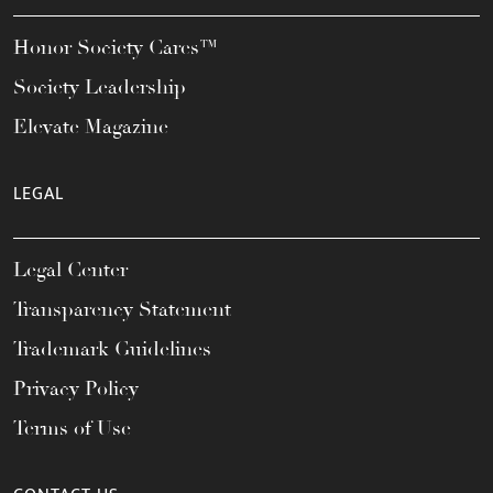
Honor Society Cares™
Society Leadership
Elevate Magazine
LEGAL
Legal Center
Transparency Statement
Trademark Guidelines
Privacy Policy
Terms of Use