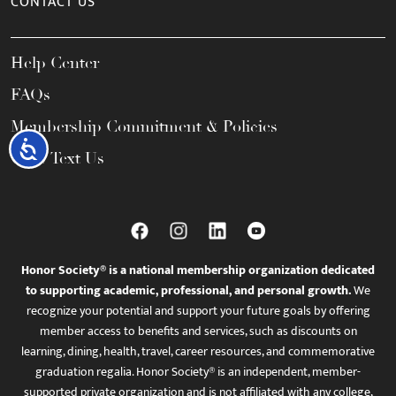
CONTACT US
Help Center
FAQs
Membership Commitment & Policies
Accessibility
Call / Text Us
Honor Society® is a national membership organization dedicated
to supporting academic, professional, and personal growth.
We
recognize your potential and support your future goals by offering
member access to benefits and services, such as discounts on
learning, dining, health, travel, career resources, and commemorative
graduation regalia. Honor Society® is an independent, member-
supported private organization and is not affiliated with any college,