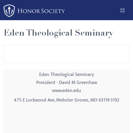
Please
note:
This
website
Eden Theological Seminary
includes
an
accessibility
system.
Eden Theological Seminary
President - David M Greenhaw
www.eden.edu
475 E Lockwood Ave, Webster Groves, MO 63119-3192