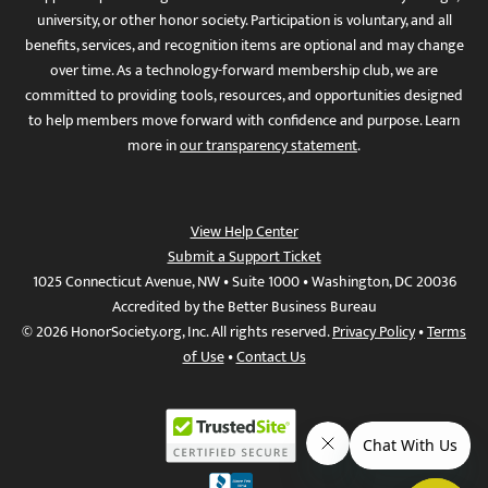
university, or other honor society. Participation is voluntary, and all
benefits, services, and recognition items are optional and may change
over time. As a technology-forward membership club, we are
committed to providing tools, resources, and opportunities designed
to help members move forward with confidence and purpose. Learn
more in
our transparency statement
.
View Help Center
Submit a Support Ticket
1025 Connecticut Avenue, NW • Suite 1000 • Washington, DC 20036
Accredited by the Better Business Bureau
© 2026 HonorSociety.org, Inc. All rights reserved.
Privacy Policy
•
Terms
of Use
•
Contact Us