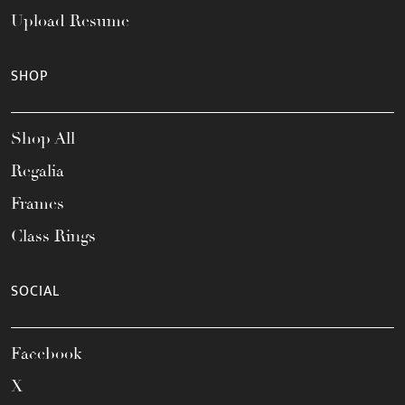
Upload Resume
SHOP
Shop All
Regalia
Frames
Class Rings
SOCIAL
Facebook
X