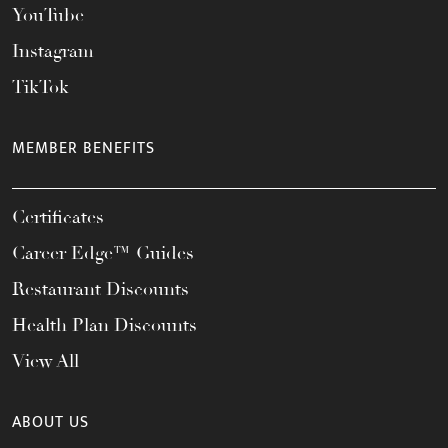
YouTube
Instagram
TikTok
MEMBER BENEFITS
Certificates
Career Edge™ Guides
Restaurant Discounts
Health Plan Discounts
View All
ABOUT US