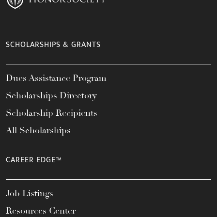
SCHOLARSHIPS & GRANTS
Dues Assistance Program
Scholarships Directory
Scholarship Recipients
All Scholarships
CAREER EDGE™
Job Listings
Resources Center