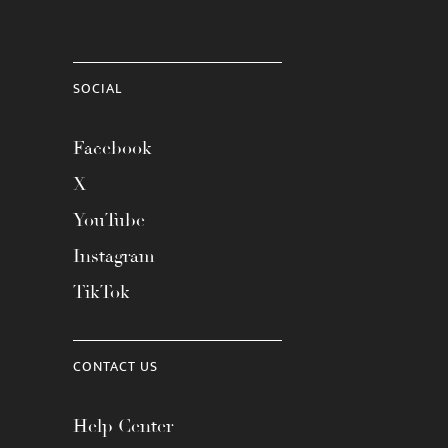
SOCIAL
Facebook
X
YouTube
Instagram
TikTok
CONTACT US
Help Center