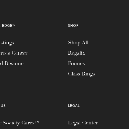
R EDGE™
SHOP
stings
Shop All
rces Center
Regalia
ad Resume
Frames
Class Rings
 US
LEGAL
 Society Cares™
Legal Center