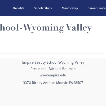
Benefits
Scholarships
Mentorship
Career Cente
hool-Wyoming Valley
Empire Beauty School-Wyoming Valley
President - Michael Bouman
www.empire.edu
3370 Birney Avenue, Moosic, PA 18507