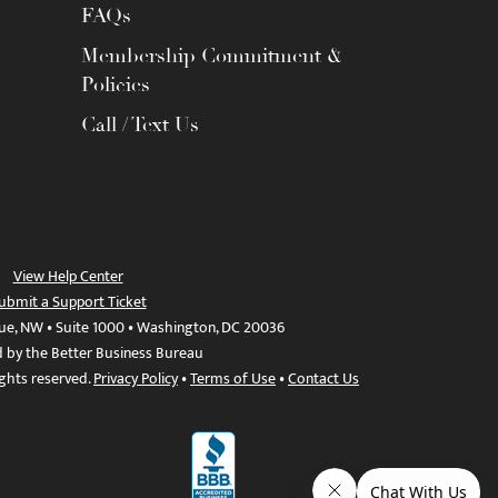
FAQs
Membership Commitment &
Policies
Call / Text Us
View Help Center
ubmit a Support Ticket
ue, NW • Suite 1000 • Washington, DC 20036
d by the Better Business Bureau
ights reserved.
Privacy Policy
•
Terms of Use
•
Contact Us