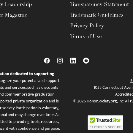
ty Leadership
Transparency Statement
te Magazine
Trademark Guidelines
Privacy Policy
Terms of Use
ation dedicated to supporting
ognize your potential and support
S
ts and services, such as discounts
1025 Connecticut Aven
es, and commemorative graduation
Accredite
ported private organization and is
© 2026 HonorSociety.org, Inc. All r
 society. Participation is voluntary,
tional and may change over time. As
ed to providing tools, resources,
ward with confidence and purpose.