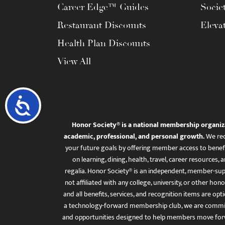
Career Edge™ Guides
Socie
Restaurant Discounts
Eleva
Health Plan Discounts
View All
Accessibility
Honor Society® is a national membership organiz
academic, professional, and personal growth.
We rec
your future goals by offering member access to benefi
on learning, dining, health, travel, career resourc
regalia. Honor Society® is an independent, member-sup
not affiliated with any college, university, or other honor
and all benefits, services, and recognition items are op
a technology-forward membership club, we are committ
and opportunities designed to help members move for