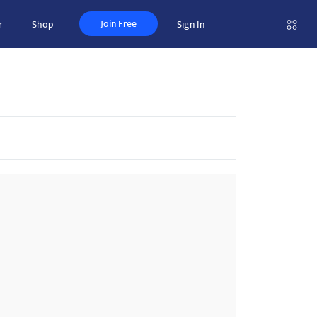
Join Free
r
Shop
Sign In