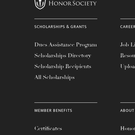
menu.
SCHOLARSHIPS & GRANTS
CAREE
Dues Assistance Program
Job Li
Scholarships Directory
Resou
Scholarship Recipients
Uplo
All Scholarships
MEMBER BENEFITS
ABOUT
Certificates
Honor