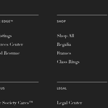
R EDGE™
SHOP
stings
Shop All
rces Center
Regalia
ad Resume
Frames
Class Rings
 US
LEGAL
 Society Cares™
Legal Center