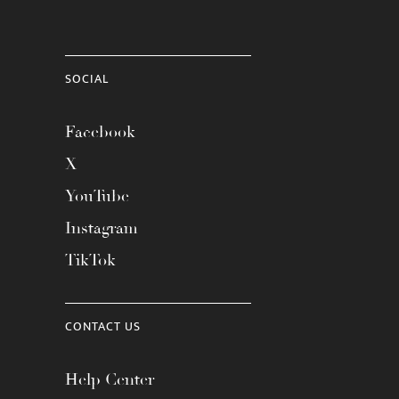
SOCIAL
Facebook
X
YouTube
Instagram
TikTok
CONTACT US
Help Center