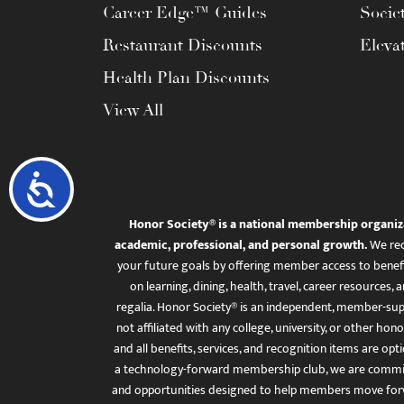
Career Edge™ Guides
Socie
Restaurant Discounts
Eleva
Health Plan Discounts
View All
Accessibility
Honor Society® is a national membership organiz
academic, professional, and personal growth.
We rec
your future goals by offering member access to benefi
on learning, dining, health, travel, career resourc
regalia. Honor Society® is an independent, member-sup
not affiliated with any college, university, or other honor
and all benefits, services, and recognition items are op
a technology-forward membership club, we are committ
and opportunities designed to help members move for