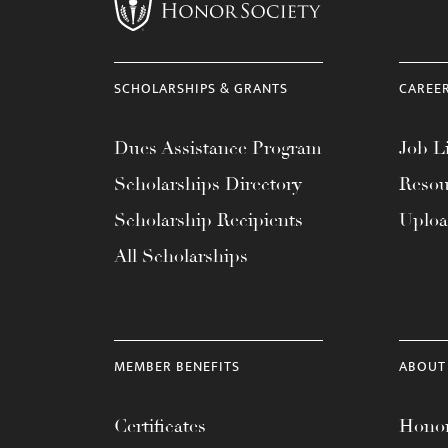
menu.
SCHOLARSHIPS & GRANTS
CAREE
Dues Assistance Program
Job Li
Scholarships Directory
Resou
Scholarship Recipients
Uplo
All Scholarships
MEMBER BENEFITS
ABOUT
Certificates
Honor