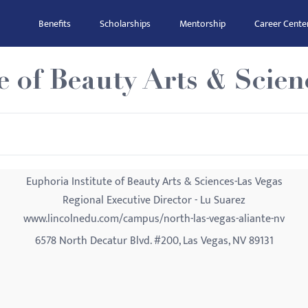
Benefits
Scholarships
Mentorship
Career Cente
e of Beauty Arts & Scien
Euphoria Institute of Beauty Arts & Sciences-Las Vegas
Regional Executive Director - Lu Suarez
www.lincolnedu.com/campus/north-las-vegas-aliante-nv
6578 North Decatur Blvd. #200, Las Vegas, NV 89131