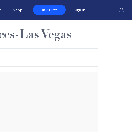
Join Free
r
Shop
Sign In
ces-Las Vegas