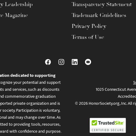
ty Leadership
Transparency Statement
te Magazine
Trademark Guidelines
Privacy Policy
Terms of Use
ation dedicated to supporting
ognize your potential and support
S
ts and services, such as discounts
1025 Connecticut Aven
es, and commemorative graduation
Accredite
ported private organization and is
© 2026 HonorSociety.org, Inc. All r
 society. Participation is voluntary,
tional and may change over time. As
ed to providing tools, resources,
ward with confidence and purpose.