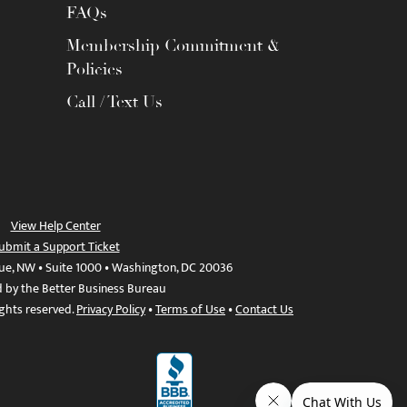
FAQs
Membership Commitment &
Policies
Call / Text Us
View Help Center
ubmit a Support Ticket
ue, NW • Suite 1000 • Washington, DC 20036
d by the Better Business Bureau
ights reserved.
Privacy Policy
•
Terms of Use
•
Contact Us