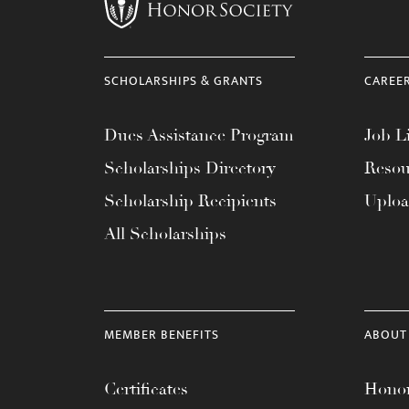
menu.
SCHOLARSHIPS & GRANTS
CAREE
Dues Assistance Program
Job Li
Scholarships Directory
Resou
Scholarship Recipients
Uplo
All Scholarships
MEMBER BENEFITS
ABOUT
Certificates
Honor