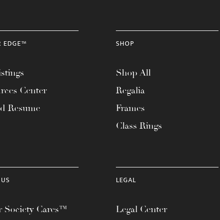
R EDGE™
SHOP
stings
Shop All
rces Center
Regalia
ad Resume
Frames
Class Rings
 US
LEGAL
 Society Cares™
Legal Center