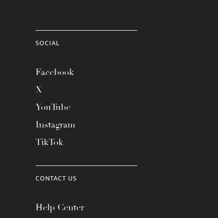
SOCIAL
Facebook
X
YouTube
Instagram
TikTok
CONTACT US
Help Center