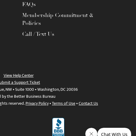
FAQs
Membership Commitment &
Policies
Call / Text Us
View Help Center
ubmit a Support Ticket
ue, NW • Suite 1000 • Washington, DC 20036
d by the Better Business Bureau
ights reserved.
Privacy Policy
•
Terms of Use
•
Contact Us