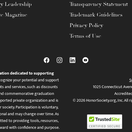
ty Leadership
Transparency Statement
te Magazine
Trademark Guidelines
Privacy Policy
Terms of Use
ation dedicated to supporting
ognize your potential and support
S
ts and services, such as discounts
1025 Connecticut Aven
es, and commemorative graduation
Accredite
ported private organization and is
© 2026 HonorSociety.org, Inc. All r
 society. Participation is voluntary,
tional and may change over time. As
ed to providing tools, resources,
ward with confidence and purpose.