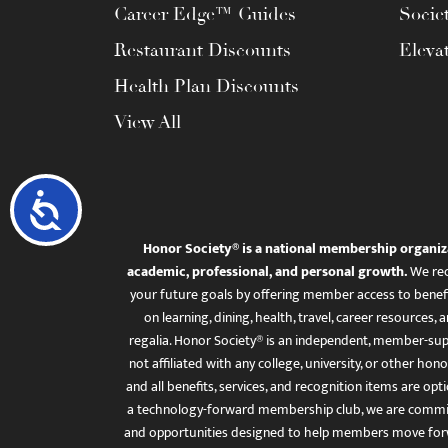
Career Edge™ Guides
Socie
Restaurant Discounts
Eleva
Health Plan Discounts
View All
Accessibility
Honor Society® is a national membership organiz
academic, professional, and personal growth.
We rec
your future goals by offering member access to benefi
on learning, dining, health, travel, career resourc
regalia. Honor Society® is an independent, member-sup
not affiliated with any college, university, or other honor
and all benefits, services, and recognition items are op
a technology-forward membership club, we are committ
and opportunities designed to help members move for