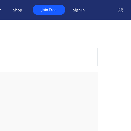
Join Free
r
Shop
Sign In