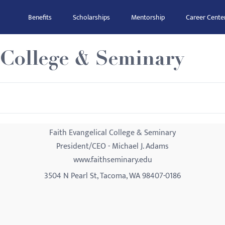
Benefits
Scholarships
Mentorship
Career Cente
 College & Seminary
Faith Evangelical College & Seminary
President/CEO - Michael J. Adams
www.faithseminary.edu
3504 N Pearl St, Tacoma, WA 98407-0186