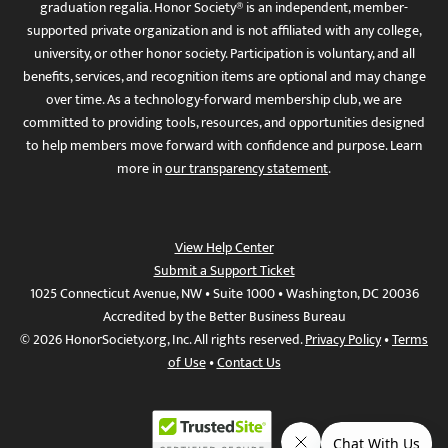
graduation regalia. Honor Society® is an independent, member-
supported private organization and is not affiliated with any college,
university, or other honor society. Participation is voluntary, and all
benefits, services, and recognition items are optional and may change
over time. As a technology-forward membership club, we are
committed to providing tools, resources, and opportunities designed
to help members move forward with confidence and purpose. Learn
more in
our transparency statement
.
View Help Center
Submit a Support Ticket
1025 Connecticut Avenue, NW • Suite 1000 • Washington, DC 20036
Accredited by the Better Business Bureau
© 2026 HonorSociety.org, Inc. All rights reserved.
Privacy Policy
•
Terms
of Use
•
Contact Us