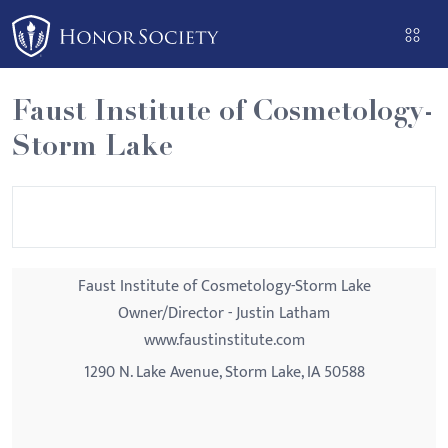
Please
note:
This
website
Faust Institute of Cosmetology-
includes
Storm Lake
an
accessibility
system.
Faust Institute of Cosmetology-Storm Lake
Owner/Director - Justin Latham
www.faustinstitute.com
1290 N. Lake Avenue, Storm Lake, IA 50588