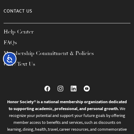
CONTACT US
Help Center
FAQs
Membership Commitment & Policies
Accessibility
Call / Text Us
Honor Society® is a national membership organization dedicated
to supporting academic, professional, and personal growth.
We
recognize your potential and support your future goals by offering
member access to benefits and services, such as discounts on
learning, dining, health, travel, career resources, and commemorative