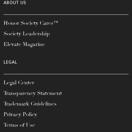
ABOUT US
Honor Society Cares™
Society Leadership
Elevate Magazine
LEGAL
Legal Center
Transparency Statement
Trademark Guidelines
Privacy Policy
Terms of Use