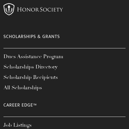
SCHOLARSHIPS & GRANTS
Dues Assistance Program
Scholarships Directory
Scholarship Recipients
All Scholarships
CAREER EDGE™
Job Listings