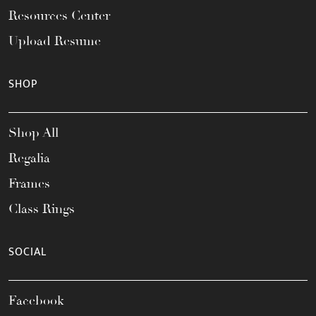
Resources Center
Upload Resume
SHOP
Shop All
Regalia
Frames
Class Rings
SOCIAL
Facebook