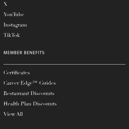
X
YouTube
Instagram
TikTok
MEMBER BENEFITS
Certificates
Career Edge™ Guides
Restaurant Discounts
Health Plan Discounts
View All