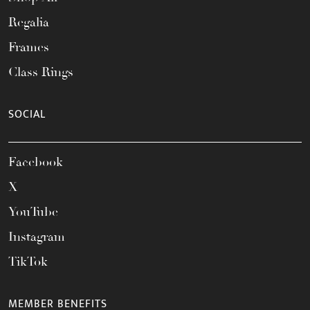
Regalia
Frames
Class Rings
SOCIAL
Facebook
X
YouTube
Instagram
TikTok
MEMBER BENEFITS