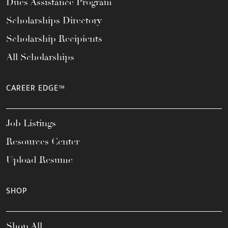
Dues Assistance Program
Scholarships Directory
Scholarship Recipients
All Scholarships
CAREER EDGE™
Job Listings
Resources Center
Upload Resume
SHOP
Shop All