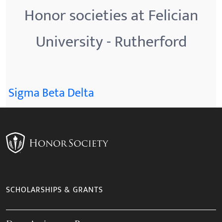
Honor societies at Felician
University - Rutherford
Sigma Beta Delta
SCHOLARSHIPS & GRANTS