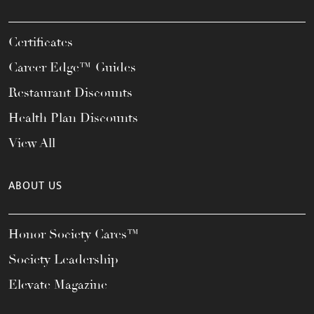
Certificates
Career Edge™ Guides
Restaurant Discounts
Health Plan Discounts
View All
ABOUT US
Honor Society Cares™
Society Leadership
Elevate Magazine