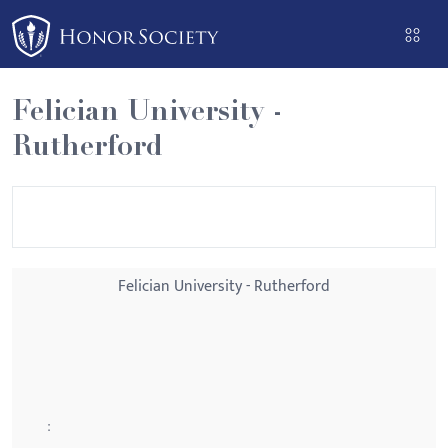
Please
note:
This
website
Felician University -
includes
Rutherford
an
accessibility
system.
Felician University - Rutherford
: