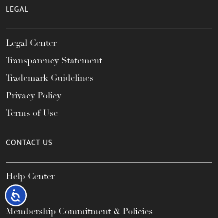
LEGAL
Legal Center
Transparency Statement
Trademark Guidelines
Privacy Policy
Terms of Use
CONTACT US
Help Center
FAQs
Accessibility
Membership Commitment & Policies