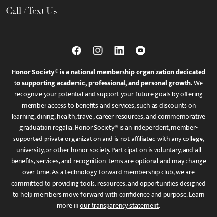
Call / Text Us
Honor Society® is a national membership organization dedicated
to supporting academic, professional, and personal growth.
We
recognize your potential and support your future goals by offering
member access to benefits and services, such as discounts on
learning, dining, health, travel, career resources, and commemorative
graduation regalia. Honor Society® is an independent, member-
supported private organization and is not affiliated with any college,
university, or other honor society. Participation is voluntary, and all
benefits, services, and recognition items are optional and may change
over time. As a technology-forward membership club, we are
committed to providing tools, resources, and opportunities designed
to help members move forward with confidence and purpose. Learn
more in
our transparency statement
.