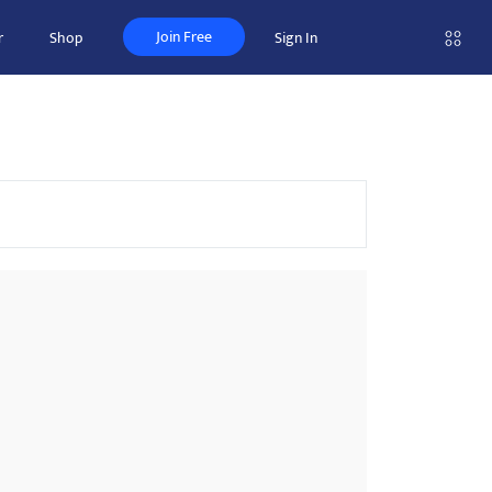
Join Free
r
Shop
Sign In