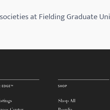
societies at Fielding Graduate Uni
R EDGE™
SHOP
stings
Shop All
rces Center
Regalia