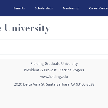
Benefits
Scholarships
Mentorship
Career Cente
 University
Fielding Graduate University
President & Provost - Katrina Rogers
www.fielding.edu
2020 De La Vina St, Santa Barbara, CA 93105-3538