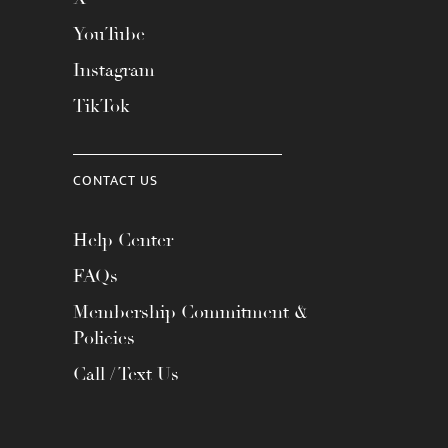
YouTube
Instagram
TikTok
CONTACT US
Help Center
FAQs
Membership Commitment &
Policies
Call / Text Us