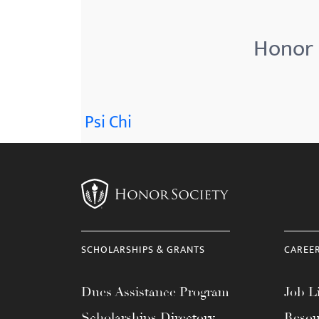
menu.
Honor 
Psi Chi
SCHOLARSHIPS & GRANTS
CAREE
Dues Assistance Program
Job Li
Scholarships Directory
Resou