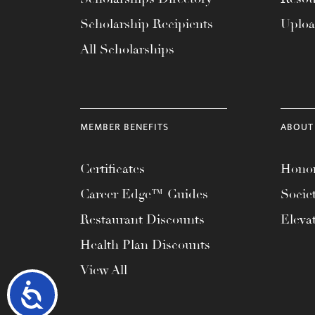
Scholarship Recipients
Uplo
All Scholarships
MEMBER BENEFITS
ABOUT
Certificates
Honor
Career Edge™ Guides
Socie
Restaurant Discounts
Eleva
Health Plan Discounts
View All
Accessibility