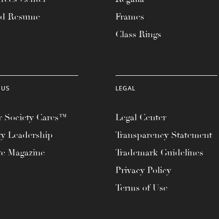
ad Resume
Frames
Class Rings
 US
LEGAL
 Society Cares™
Legal Center
ty Leadership
Transparency Statement
te Magazine
Trademark Guidelines
Privacy Policy
Terms of Use