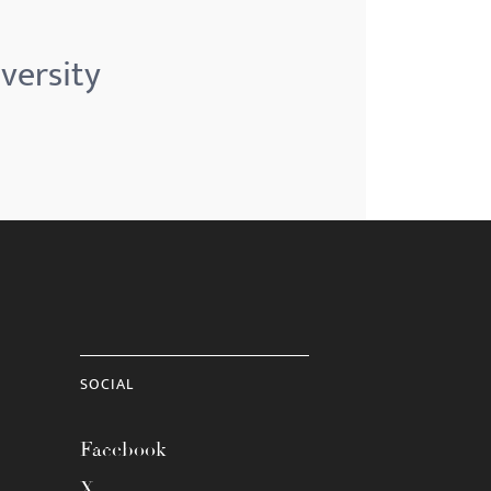
versity
SOCIAL
Facebook
X