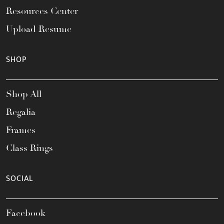
Resources Center
Upload Resume
SHOP
Shop All
Regalia
Frames
Class Rings
SOCIAL
Facebook