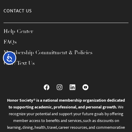
CONTACT US
Help Center
FAQs
Membership Commitment & Policies
Accessibility
Call / Text Us
Honor Society® is a national membership organization dedicated
to supporting academic, professional, and personal growth.
We
recognize your potential and support your future goals by offering
member access to benefits and services, such as discounts on
learning, dining, health, travel, career resources, and commemorative