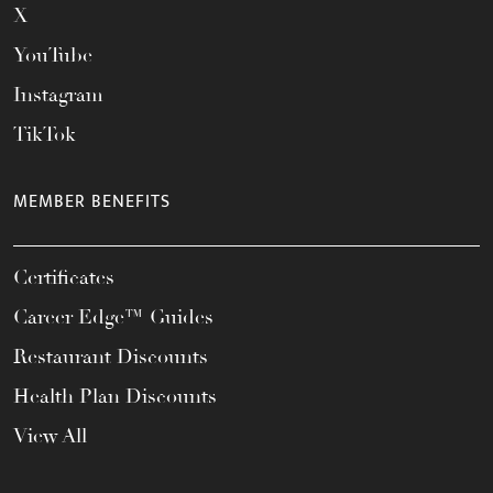
X
YouTube
Instagram
TikTok
MEMBER BENEFITS
Certificates
Career Edge™ Guides
Restaurant Discounts
Health Plan Discounts
View All