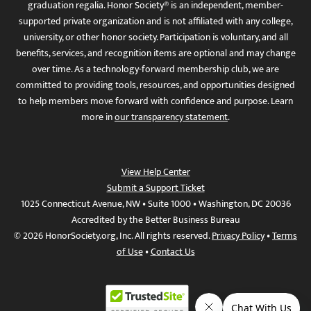
graduation regalia. Honor Society® is an independent, member-
supported private organization and is not affiliated with any college,
university, or other honor society. Participation is voluntary, and all
benefits, services, and recognition items are optional and may change
over time. As a technology-forward membership club, we are
committed to providing tools, resources, and opportunities designed
to help members move forward with confidence and purpose. Learn
more in
our transparency statement
.
View Help Center
Submit a Support Ticket
1025 Connecticut Avenue, NW • Suite 1000 • Washington, DC 20036
Accredited by the Better Business Bureau
© 2026 HonorSociety.org, Inc. All rights reserved.
Privacy Policy
•
Terms
of Use
•
Contact Us