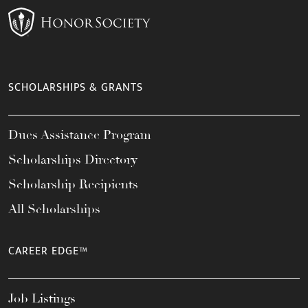
SCHOLARSHIPS & GRANTS
Dues Assistance Program
Scholarships Directory
Scholarship Recipients
All Scholarships
CAREER EDGE™
Job Listings