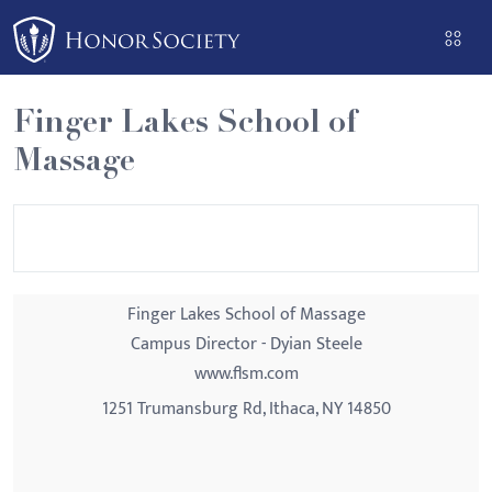
Please
note:
This
website
Finger Lakes School of
includes
Massage
an
accessibility
system.
Finger Lakes School of Massage
Campus Director - Dyian Steele
www.flsm.com
1251 Trumansburg Rd, Ithaca, NY 14850