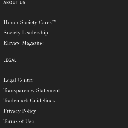
ABOUT US
Honor Society Cares™
Society Leadership
Elevate Magazine
LEGAL
Legal Center
Transparency Statement
Trademark Guidelines
Privacy Policy
Terms of Use