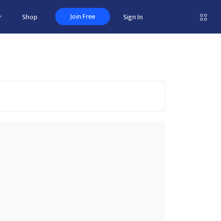
Join Free
r
Shop
Sign In