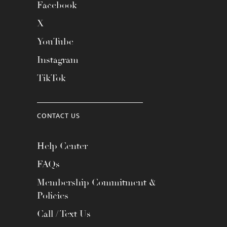
Facebook
X
YouTube
Instagram
TikTok
CONTACT US
Help Center
FAQs
Membership Commitment &
Policies
Call / Text Us