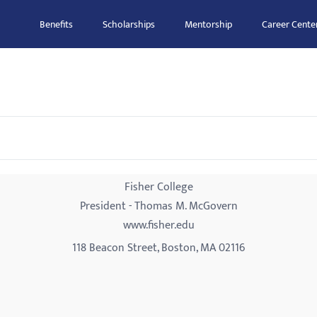
Benefits
Scholarships
Mentorship
Career Cente
Fisher College
President - Thomas M. McGovern
www.fisher.edu
118 Beacon Street, Boston, MA 02116