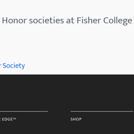
Honor societies at Fisher College
 Society
R EDGE™
SHOP