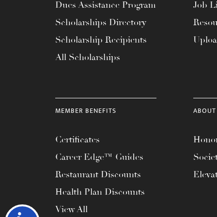
Dues Assistance Program
Job Li
Scholarships Directory
Resou
Scholarship Recipients
Uplo
All Scholarships
MEMBER BENEFITS
ABOUT
Certificates
Honor
Career Edge™ Guides
Socie
Restaurant Discounts
Eleva
Health Plan Discounts
View All