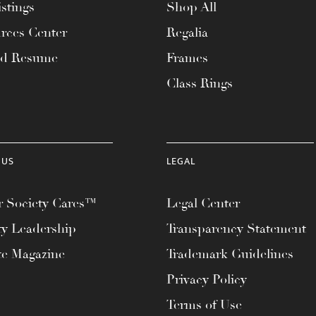
stings
Shop All
rces Center
Regalia
ad Resume
Frames
Class Rings
 US
LEGAL
 Society Cares™
Legal Center
ty Leadership
Transparency Statement
te Magazine
Trademark Guidelines
Privacy Policy
Terms of Use