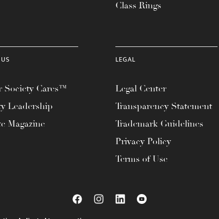
Class Rings
 US
LEGAL
 Society Cares™
Legal Center
ty Leadership
Transparency Statement
te Magazine
Trademark Guidelines
Privacy Policy
Terms of Use