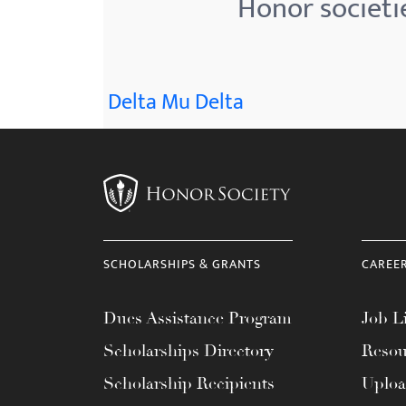
Honor societie
menu.
Delta Mu Delta
SCHOLARSHIPS & GRANTS
CAREE
Dues Assistance Program
Job Li
Scholarships Directory
Resou
Scholarship Recipients
Uplo