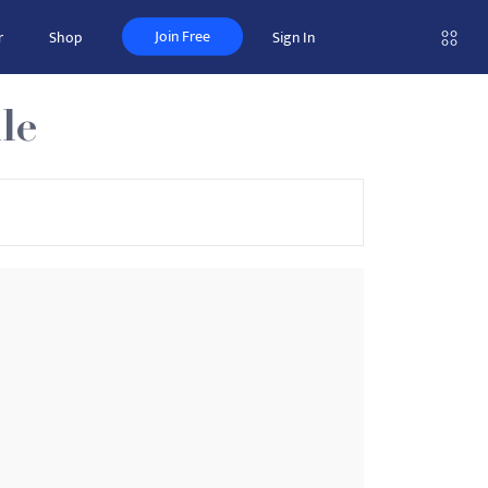
Join Free
r
Shop
Sign In
le