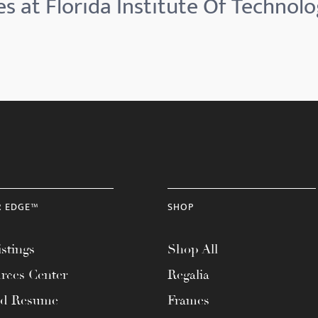
s at Florida Institute Of Technolo
R EDGE™
SHOP
stings
Shop All
rces Center
Regalia
ad Resume
Frames