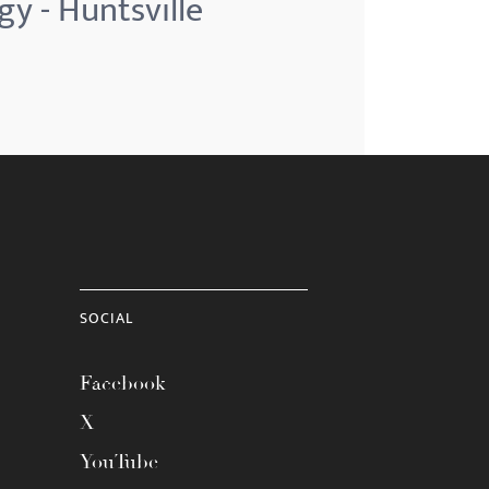
gy - Huntsville
SOCIAL
Facebook
X
YouTube