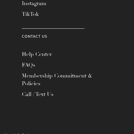
Instagram
TikTok
CONTACT US
Help Center
FAQs
Membership Commitment &
Policies
Call / Text Us