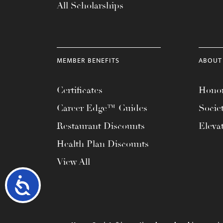
All Scholarships
MEMBER BENEFITS
ABOUT
Certificates
Honor
Career Edge™ Guides
Socie
Restaurant Discounts
Eleva
Health Plan Discounts
View All
Accessibility