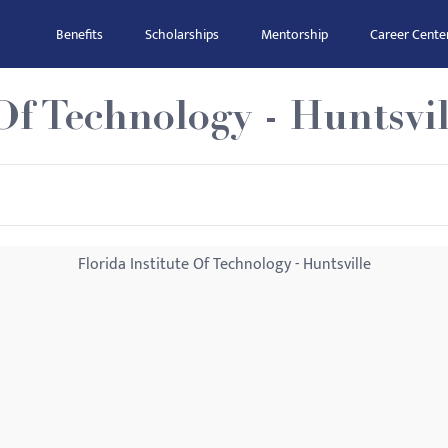
Benefits
Scholarships
Mentorship
Career Cente
Of Technology - Huntsvil
Florida Institute Of Technology - Huntsville