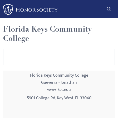
Please
note:
This
website
Florida Keys Community
includes
College
an
accessibility
system.
Florida Keys Community College
Gueverra - Jonathan
www.fkcc.edu
5901 College Rd, Key West, FL 33040