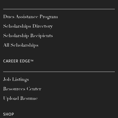
Dues Assistance Program
Scholarships Directory
Scholarship Recipients
All Scholarships
CAREER EDGE™
Job Listings
Resources Center
Upload Resume
SHOP