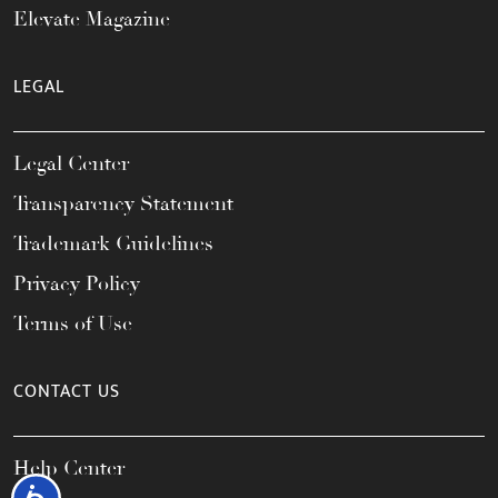
Elevate Magazine
LEGAL
Legal Center
Transparency Statement
Trademark Guidelines
Privacy Policy
Terms of Use
CONTACT US
Help Center
Accessibility