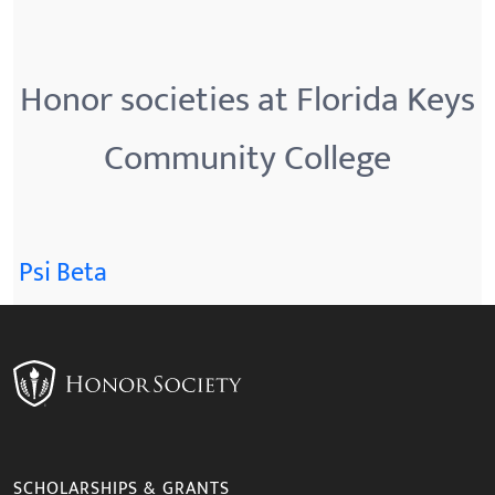
Honor societies at Florida Keys
Community College
Psi Beta
SCHOLARSHIPS & GRANTS