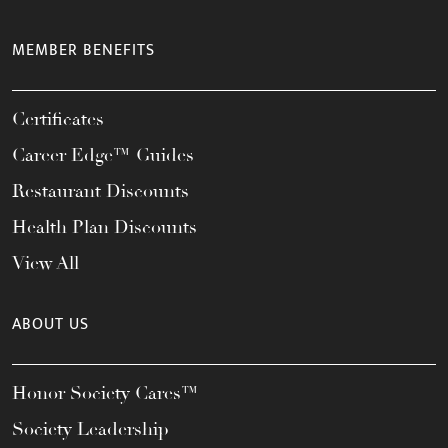
MEMBER BENEFITS
Certificates
Career Edge™ Guides
Restaurant Discounts
Health Plan Discounts
View All
ABOUT US
Honor Society Cares™
Society Leadership