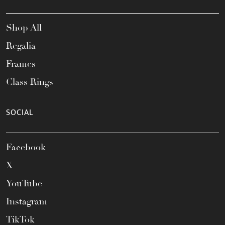
Shop All
Regalia
Frames
Class Rings
SOCIAL
Facebook
X
YouTube
Instagram
TikTok