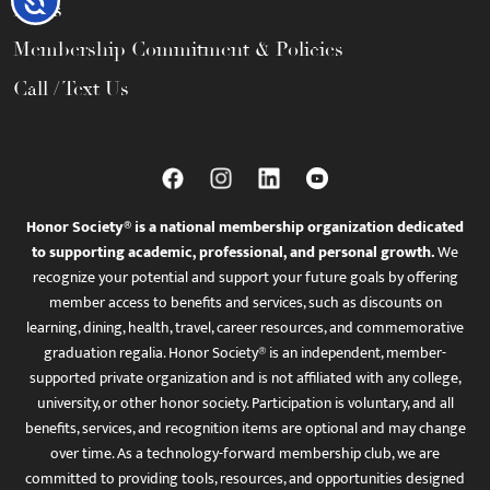
FAQs
Membership Commitment & Policies
Call / Text Us
Honor Society® is a national membership organization dedicated
to supporting academic, professional, and personal growth.
We
recognize your potential and support your future goals by offering
member access to benefits and services, such as discounts on
learning, dining, health, travel, career resources, and commemorative
graduation regalia. Honor Society® is an independent, member-
supported private organization and is not affiliated with any college,
university, or other honor society. Participation is voluntary, and all
benefits, services, and recognition items are optional and may change
over time. As a technology-forward membership club, we are
committed to providing tools, resources, and opportunities designed