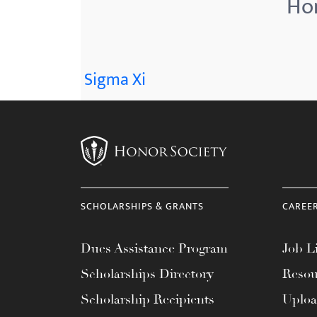
Hon
menu.
Sigma Xi
SCHOLARSHIPS & GRANTS
CAREE
Dues Assistance Program
Job Li
Scholarships Directory
Resou
Scholarship Recipients
Uplo