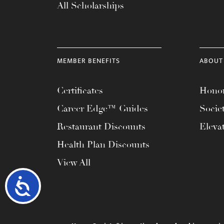
All Scholarships
MEMBER BENEFITS
ABOUT
Certificates
Honor
Career Edge™ Guides
Socie
Restaurant Discounts
Eleva
Health Plan Discounts
View All
Accessibility