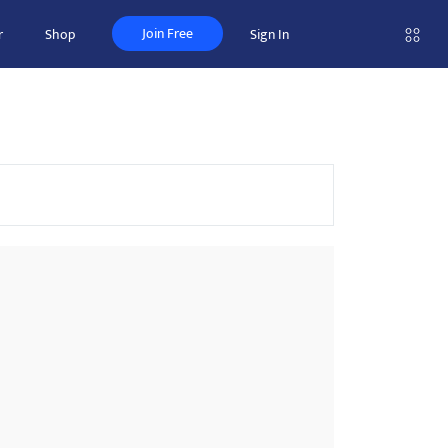
Join Free
r
Shop
Sign In