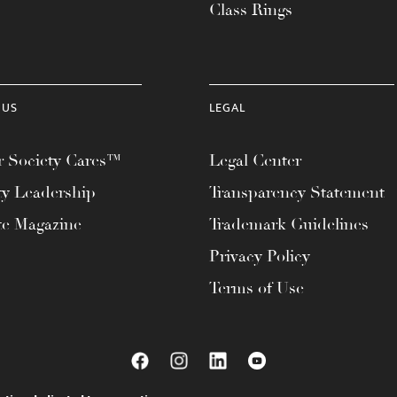
Class Rings
 US
LEGAL
 Society Cares™
Legal Center
ty Leadership
Transparency Statement
te Magazine
Trademark Guidelines
Privacy Policy
Terms of Use