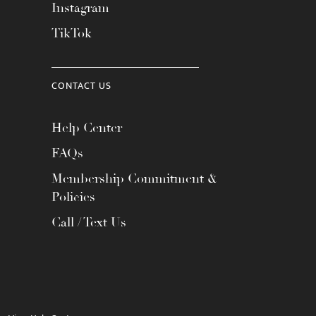
Instagram
TikTok
CONTACT US
Help Center
FAQs
Membership Commitment &
Policies
Call / Text Us