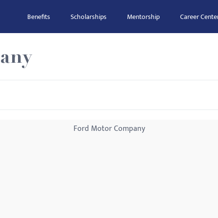
Benefits
Scholarships
Mentorship
Career Cente
any
Ford Motor Company