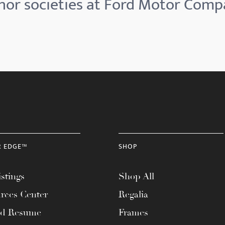
or societies at Ford Motor Com
R EDGE™
SHOP
stings
Shop All
rces Center
Regalia
ad Resume
Frames