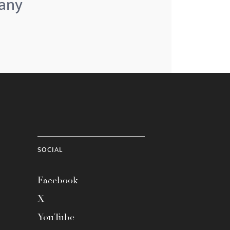
pany
SOCIAL
Facebook
X
YouTube