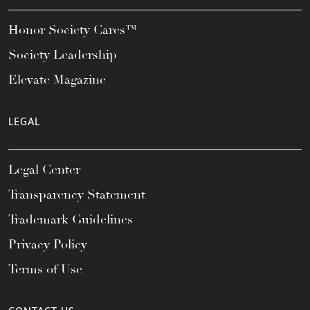
Honor Society Cares™
Society Leadership
Elevate Magazine
LEGAL
Legal Center
Transparency Statement
Trademark Guidelines
Privacy Policy
Terms of Use