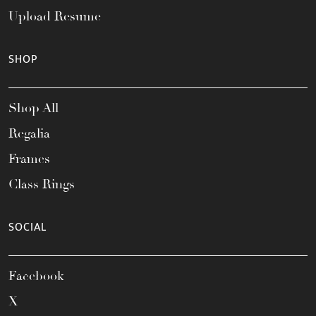
Upload Resume
SHOP
Shop All
Regalia
Frames
Class Rings
SOCIAL
Facebook
X