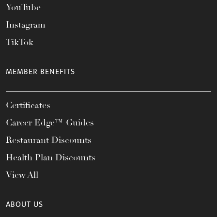
YouTube
Instagram
TikTok
MEMBER BENEFITS
Certificates
Career Edge™ Guides
Restaurant Discounts
Health Plan Discounts
View All
ABOUT US