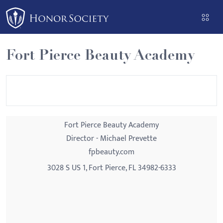
Please
note:
This
website
Fort Pierce Beauty Academy
includes
an
accessibility
system.
Fort Pierce Beauty Academy
Director - Michael Prevette
fpbeauty.com
3028 S US 1, Fort Pierce, FL 34982-6333