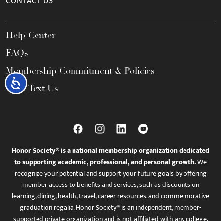
CONTACT US
Help Center
FAQs
Membership Commitment & Policies
Accessibility
Call / Text Us
Honor Society® is a national membership organization dedicated
to supporting academic, professional, and personal growth.
We
recognize your potential and support your future goals by offering
member access to benefits and services, such as discounts on
learning, dining, health, travel, career resources, and commemorative
graduation regalia. Honor Society® is an independent, member-
supported private organization and is not affiliated with any college,