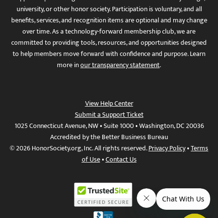
university, or other honor society. Participation is voluntary, and all
benefits, services, and recognition items are optional and may change
over time. As a technology-forward membership club, we are
committed to providing tools, resources, and opportunities designed
to help members move forward with confidence and purpose. Learn
more in
our transparency statement
.
View Help Center
Submit a Support Ticket
1025 Connecticut Avenue, NW • Suite 1000 • Washington, DC 20036
Accredited by the Better Business Bureau
© 2026 HonorSociety.org, Inc. All rights reserved.
Privacy Policy
•
Terms
of Use
•
Contact Us