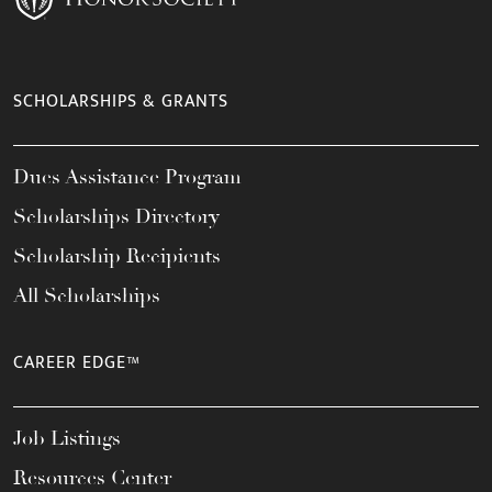
SCHOLARSHIPS & GRANTS
Dues Assistance Program
Scholarships Directory
Scholarship Recipients
All Scholarships
CAREER EDGE™
Job Listings
Resources Center