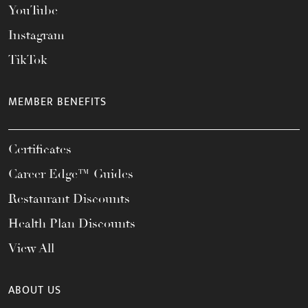
YouTube
Instagram
TikTok
MEMBER BENEFITS
Certificates
Career Edge™ Guides
Restaurant Discounts
Health Plan Discounts
View All
ABOUT US