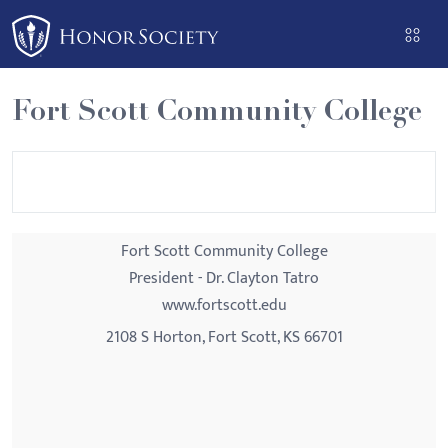
Please
note:
This
website
Fort Scott Community College
includes
an
accessibility
system.
Fort Scott Community College
President - Dr. Clayton Tatro
www.fortscott.edu
2108 S Horton, Fort Scott, KS 66701