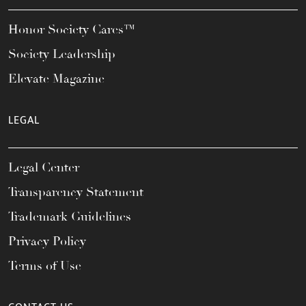
Honor Society Cares™
Society Leadership
Elevate Magazine
LEGAL
Legal Center
Transparency Statement
Trademark Guidelines
Privacy Policy
Terms of Use