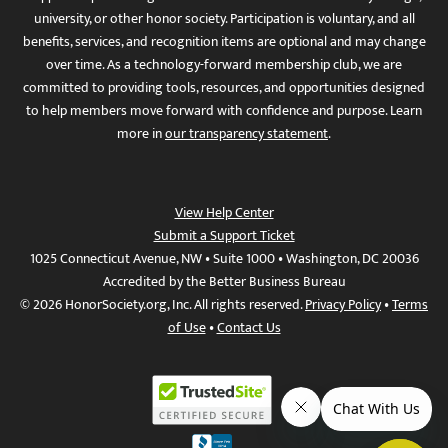
university, or other honor society. Participation is voluntary, and all
benefits, services, and recognition items are optional and may change
over time. As a technology-forward membership club, we are
committed to providing tools, resources, and opportunities designed
to help members move forward with confidence and purpose. Learn
more in
our transparency statement
.
View Help Center
Submit a Support Ticket
1025 Connecticut Avenue, NW • Suite 1000 • Washington, DC 20036
Accredited by the Better Business Bureau
© 2026 HonorSociety.org, Inc. All rights reserved.
Privacy Policy
•
Terms
of Use
•
Contact Us