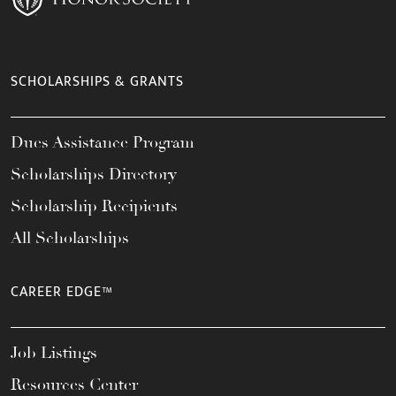
SCHOLARSHIPS & GRANTS
Dues Assistance Program
Scholarships Directory
Scholarship Recipients
All Scholarships
CAREER EDGE™
Job Listings
Resources Center