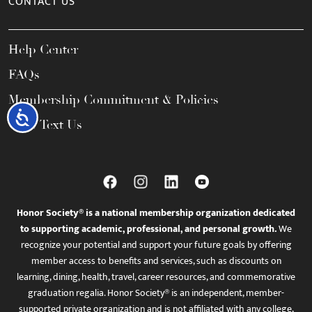
CONTACT US
Help Center
FAQs
Membership Commitment & Policies
Accessibility
Call / Text Us
Honor Society® is a national membership organization dedicated
to supporting academic, professional, and personal growth.
We
recognize your potential and support your future goals by offering
member access to benefits and services, such as discounts on
learning, dining, health, travel, career resources, and commemorative
graduation regalia. Honor Society® is an independent, member-
supported private organization and is not affiliated with any college,