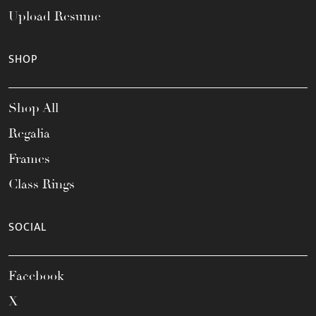
Upload Resume
SHOP
Shop All
Regalia
Frames
Class Rings
SOCIAL
Facebook
X