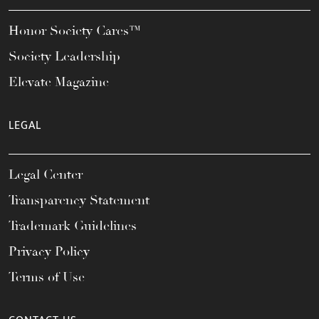
Honor Society Cares™
Society Leadership
Elevate Magazine
LEGAL
Legal Center
Transparency Statement
Trademark Guidelines
Privacy Policy
Terms of Use