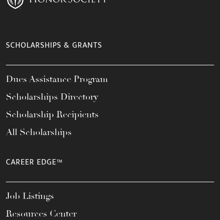
SCHOLARSHIPS & GRANTS
Dues Assistance Program
Scholarships Directory
Scholarship Recipients
All Scholarships
CAREER EDGE™
Job Listings
Resources Center