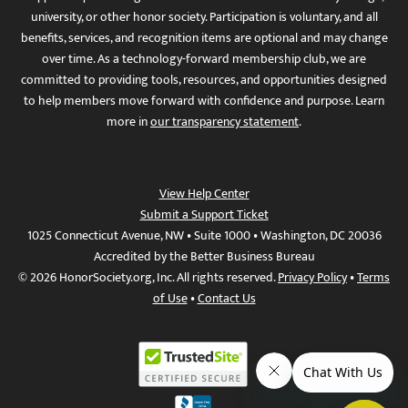
university, or other honor society. Participation is voluntary, and all
benefits, services, and recognition items are optional and may change
over time. As a technology-forward membership club, we are
committed to providing tools, resources, and opportunities designed
to help members move forward with confidence and purpose. Learn
more in
our transparency statement
.
View Help Center
Submit a Support Ticket
1025 Connecticut Avenue, NW • Suite 1000 • Washington, DC 20036
Accredited by the Better Business Bureau
© 2026 HonorSociety.org, Inc. All rights reserved.
Privacy Policy
•
Terms
of Use
•
Contact Us