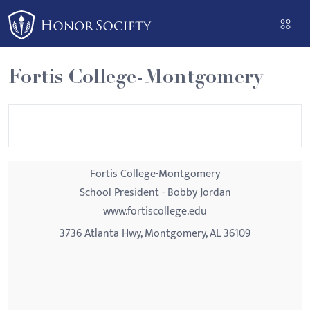
Please
note:
This
website
Fortis College-Montgomery
includes
an
accessibility
system.
Fortis College-Montgomery
School President - Bobby Jordan
www.fortiscollege.edu
3736 Atlanta Hwy, Montgomery, AL 36109