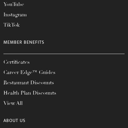
YouTube
Instagram
TikTok
MEMBER BENEFITS
Certificates
Career Edge™ Guides
Restaurant Discounts
Health Plan Discounts
View All
ABOUT US