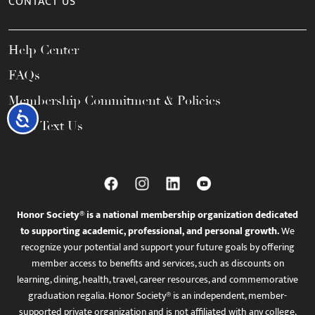
CONTACT US
Help Center
FAQs
Membership Commitment & Policies
Accessibility
Call / Text Us
Honor Society® is a national membership organization dedicated
to supporting academic, professional, and personal growth.
We
recognize your potential and support your future goals by offering
member access to benefits and services, such as discounts on
learning, dining, health, travel, career resources, and commemorative
graduation regalia. Honor Society® is an independent, member-
supported private organization and is not affiliated with any college,