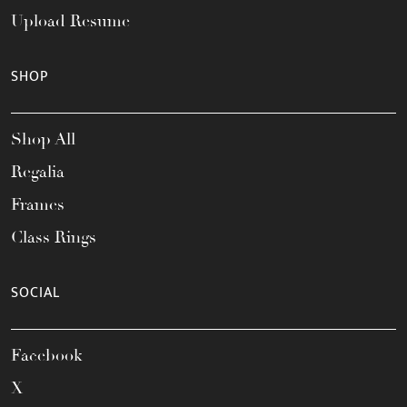
Upload Resume
SHOP
Shop All
Regalia
Frames
Class Rings
SOCIAL
Facebook
X