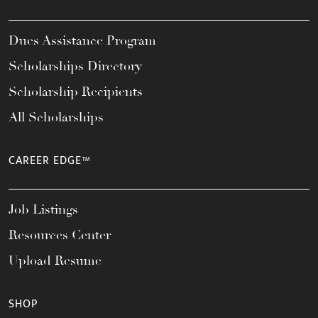
Dues Assistance Program
Scholarships Directory
Scholarship Recipients
All Scholarships
CAREER EDGE™
Job Listings
Resources Center
Upload Resume
SHOP