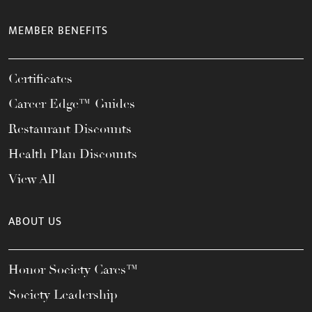
MEMBER BENEFITS
Certificates
Career Edge™ Guides
Restaurant Discounts
Health Plan Discounts
View All
ABOUT US
Honor Society Cares™
Society Leadership