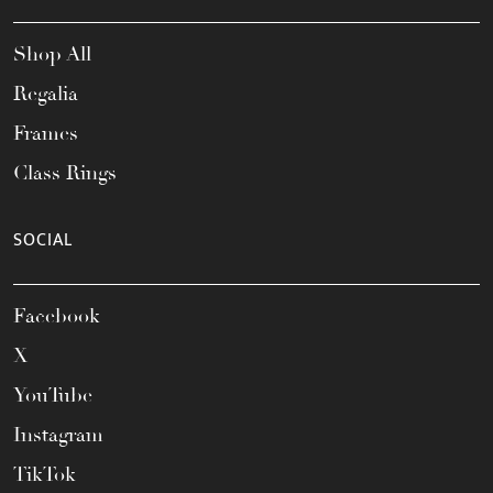
Shop All
Regalia
Frames
Class Rings
SOCIAL
Facebook
X
YouTube
Instagram
TikTok