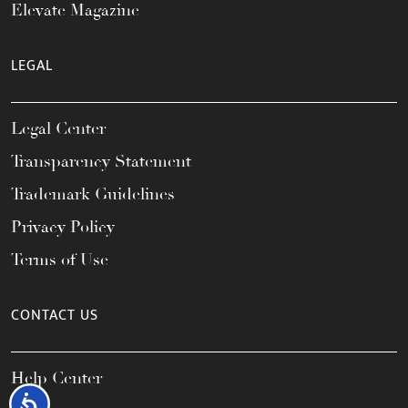
Elevate Magazine
LEGAL
Legal Center
Transparency Statement
Trademark Guidelines
Privacy Policy
Terms of Use
CONTACT US
Help Center
Accessibility