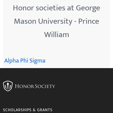
Honor societies at George
Mason University - Prince
William
Alpha Phi Sigma
SCHOLARSHIPS & GRANTS