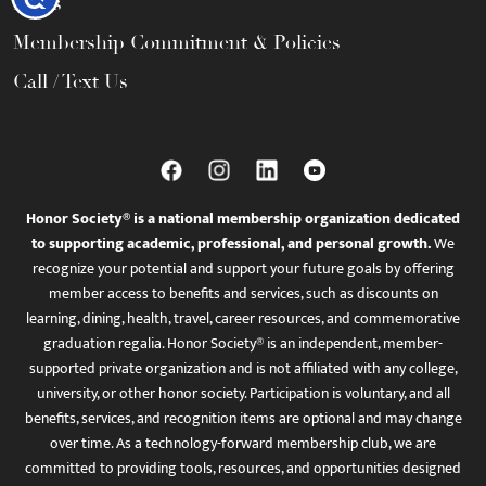
FAQs
Membership Commitment & Policies
Call / Text Us
Honor Society® is a national membership organization dedicated
to supporting academic, professional, and personal growth.
We
recognize your potential and support your future goals by offering
member access to benefits and services, such as discounts on
learning, dining, health, travel, career resources, and commemorative
graduation regalia. Honor Society® is an independent, member-
supported private organization and is not affiliated with any college,
university, or other honor society. Participation is voluntary, and all
benefits, services, and recognition items are optional and may change
over time. As a technology-forward membership club, we are
committed to providing tools, resources, and opportunities designed