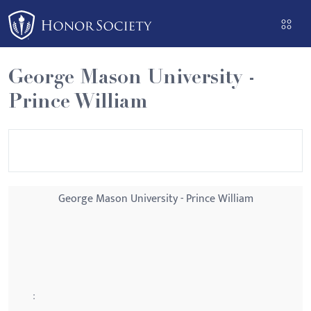
Please
note:
This
website
George Mason University -
includes
Prince William
an
accessibility
system.
George Mason University - Prince William
: