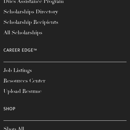
Dues Assistance Program
Scholarships Directory
Scholarship Recipients
All Scholarships
CAREER EDGE™
Job Listings
Resources Center
Upload Resume
SHOP
Shop All