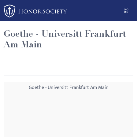
Please
note:
This
website
Goethe - Universitt Frankfurt
includes
Am Main
an
accessibility
system.
Goethe - Universitt Frankfurt Am Main
: