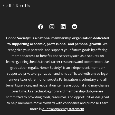
Call / Text Us
Honor Society® is a national membership organization dedicated
to supporting academic, professional, and personal growth.
We
recognize your potential and support your future goals by offering
member access to benefits and services, such as discounts on
learning, dining, health, travel, career resources, and commemorative
graduation regalia. Honor Society® is an independent, member-
supported private organization and is not affiliated with any college,
university, or other honor society. Participation is voluntary, and all
benefits, services, and recognition items are optional and may change
over time. As a technology-forward membership club, we are
committed to providing tools, resources, and opportunities designed
to help members move forward with confidence and purpose. Learn
more in
our transparency statement
.