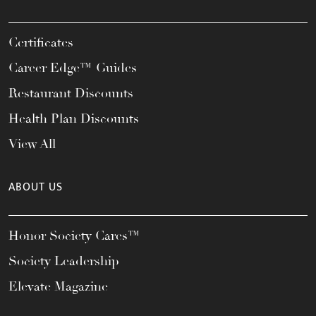
Certificates
Career Edge™ Guides
Restaurant Discounts
Health Plan Discounts
View All
ABOUT US
Honor Society Cares™
Society Leadership
Elevate Magazine