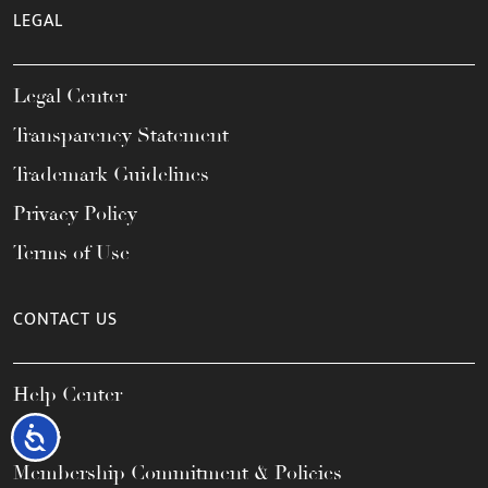
LEGAL
Legal Center
Transparency Statement
Trademark Guidelines
Privacy Policy
Terms of Use
CONTACT US
Help Center
FAQs
Accessibility
Membership Commitment & Policies