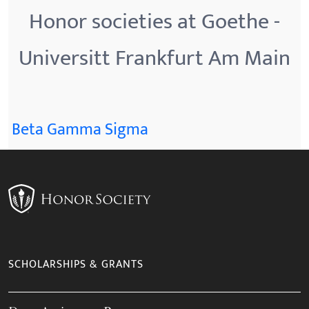
Honor societies at Goethe -
Universitt Frankfurt Am Main
Beta Gamma Sigma
SCHOLARSHIPS & GRANTS