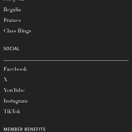
Regalia
Frames
Class Rings
SOCIAL
Facebook
X
YouTube
Instagram
TikTok
MEMBER BENEFITS