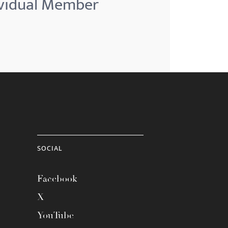
ividual Member
SOCIAL
Facebook
X
YouTube