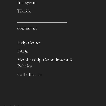
Instagram
TikTok
CONTACT US
Help Center
FAQs
Membership Commitment &
Policies
Call / Text Us