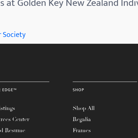
es at Golden Key New Zealand Ind
 Society
R EDGE™
SHOP
stings
Shop All
rces Center
Regalia
ad Resume
Frames