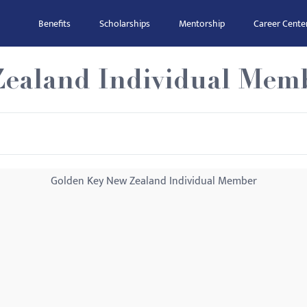
Benefits
Scholarships
Mentorship
Career Cente
ealand Individual Mem
Golden Key New Zealand Individual Member