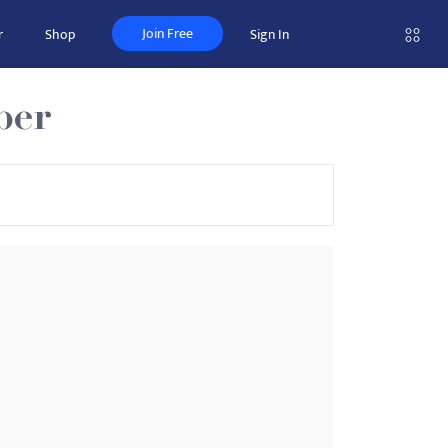
Join Free
r
Shop
Sign In
ber