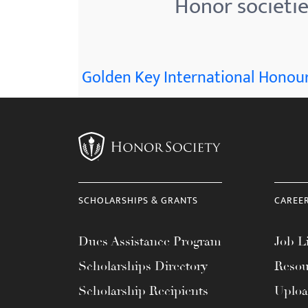
Honor societi
menu.
Golden Key International Honour
SCHOLARSHIPS & GRANTS
CAREE
Dues Assistance Program
Job Li
Scholarships Directory
Resou
Scholarship Recipients
Uplo