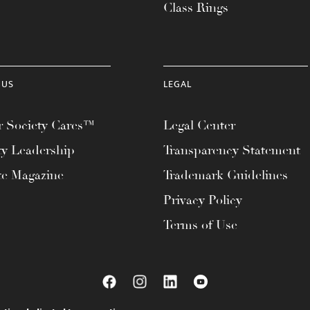
Class Rings
 US
LEGAL
 Society Cares™
Legal Center
ty Leadership
Transparency Statement
te Magazine
Trademark Guidelines
Privacy Policy
Terms of Use