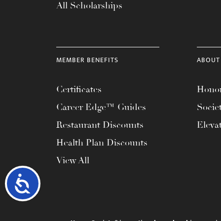
All Scholarships
MEMBER BENEFITS
ABOUT
Certificates
Honor
Career Edge™ Guides
Socie
Restaurant Discounts
Eleva
Health Plan Discounts
View All
Accessibility