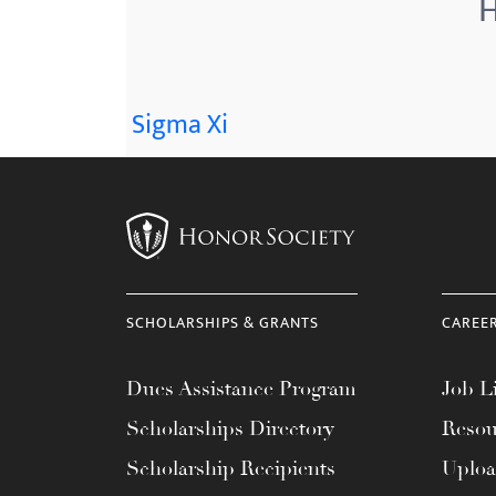
H
menu.
Sigma Xi
SCHOLARSHIPS & GRANTS
CAREE
Dues Assistance Program
Job Li
Scholarships Directory
Resou
Scholarship Recipients
Uplo