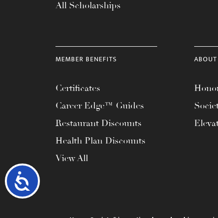
All Scholarships
MEMBER BENEFITS
ABOUT
Certificates
Honor
Career Edge™ Guides
Socie
Restaurant Discounts
Eleva
Health Plan Discounts
View All
Accessibility