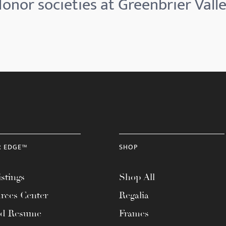
onor societies at Greenbrier Vall
R EDGE™
SHOP
stings
Shop All
rces Center
Regalia
ad Resume
Frames