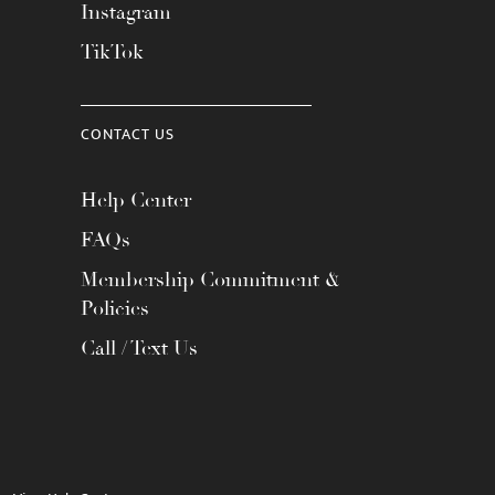
Instagram
TikTok
CONTACT US
Help Center
FAQs
Membership Commitment &
Policies
Call / Text Us