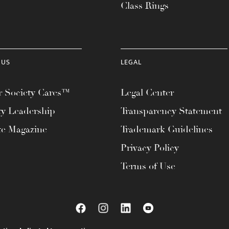
Class Rings
 US
LEGAL
 Society Cares™
Legal Center
ty Leadership
Transparency Statement
te Magazine
Trademark Guidelines
Privacy Policy
Terms of Use