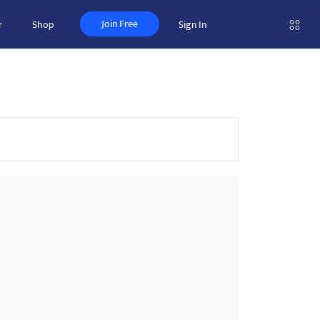
Join Free
r
Shop
Sign In