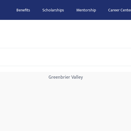
Benefits
Scholarships
Mentorship
Career Cente
Greenbrier Valley