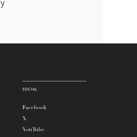
ey
SOCIAL
Facebook
X
YouTube