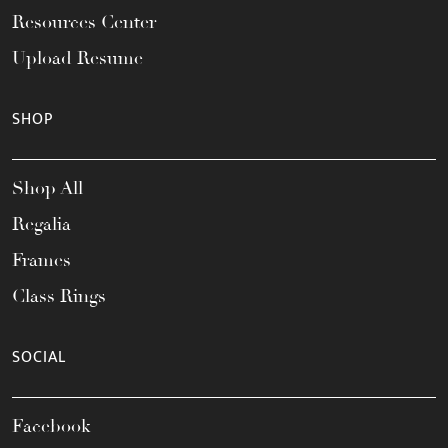
Resources Center
Upload Resume
SHOP
Shop All
Regalia
Frames
Class Rings
SOCIAL
Facebook