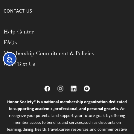
CONTACT US
Help Center
FAQs
Membership Commitment & Policies
Accessibility
Call / Text Us
Honor Society® is a national membership organization dedicated
to supporting academic, professional, and personal growth.
We
recognize your potential and support your future goals by offering
member access to benefits and services, such as discounts on
learning, dining, health, travel, career resources, and commemorative