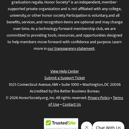
graduation regalia. Honor Society® is an independent, member-
supported private organization and is not affiliated with any college,
university, or other honor society. Participation is voluntary, and all
benefits, services, and recognition items are optional and may change
over time. As a technology-forward membership club, we are
committed to providing tools, resources, and opportunities designed
to help members move forward with confidence and purpose. Learn
more in
our transparency statement
.
View Help Center
Submit a Support Ticket
1025 Connecticut Avenue, NW • Suite 1000 • Washington, DC 20036
Accredited by the Better Business Bureau
© 2026 HonorSociety.org, Inc. All rights reserved.
Privacy Policy
•
Terms
of Use
•
Contact Us