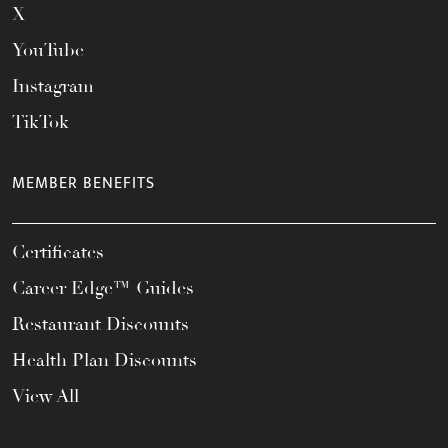
X
YouTube
Instagram
TikTok
MEMBER BENEFITS
Certificates
Career Edge™ Guides
Restaurant Discounts
Health Plan Discounts
View All