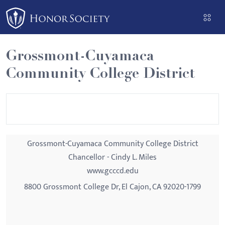
Please
note:
This
website
Grossmont-Cuyamaca
includes
Community College District
an
accessibility
system.
Grossmont-Cuyamaca Community College District
Chancellor - Cindy L. Miles
www.gcccd.edu
8800 Grossmont College Dr, El Cajon, CA 92020-1799