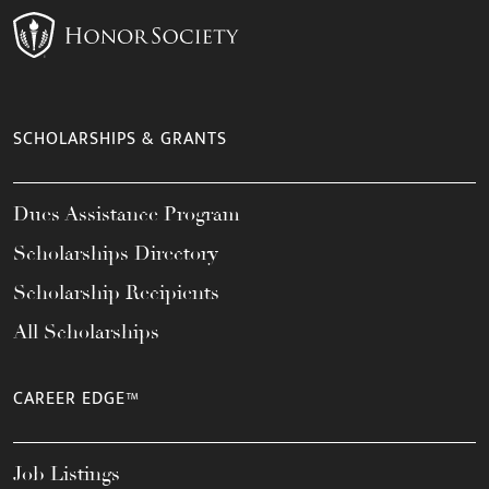
SCHOLARSHIPS & GRANTS
Dues Assistance Program
Scholarships Directory
Scholarship Recipients
All Scholarships
CAREER EDGE™
Job Listings