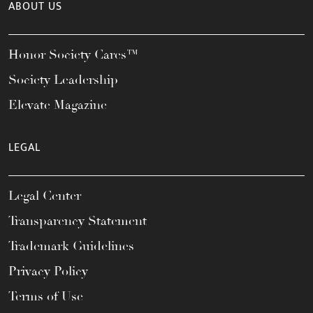
ABOUT US
Honor Society Cares™
Society Leadership
Elevate Magazine
LEGAL
Legal Center
Transparency Statement
Trademark Guidelines
Privacy Policy
Terms of Use