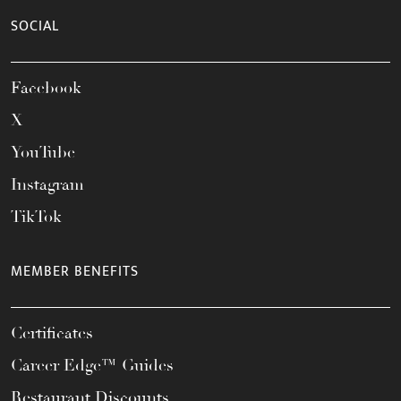
SOCIAL
Facebook
X
YouTube
Instagram
TikTok
MEMBER BENEFITS
Certificates
Career Edge™ Guides
Restaurant Discounts