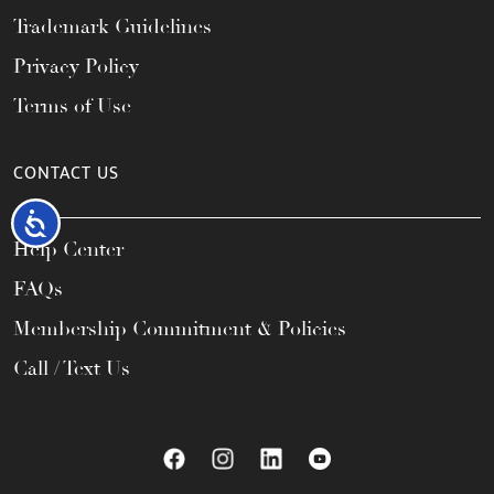
Trademark Guidelines
Privacy Policy
Terms of Use
CONTACT US
Accessibility
Help Center
FAQs
Membership Commitment & Policies
Call / Text Us