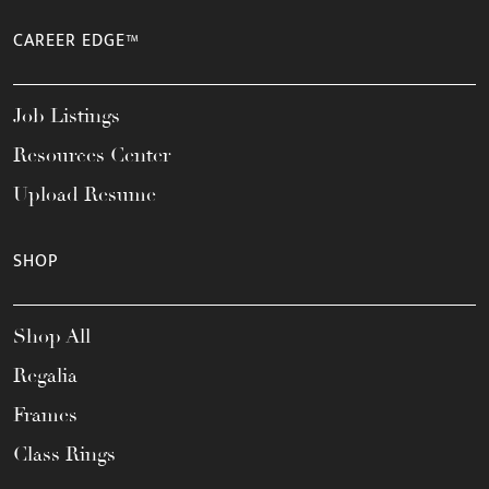
CAREER EDGE™
Job Listings
Resources Center
Upload Resume
SHOP
Shop All
Regalia
Frames
Class Rings