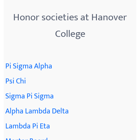
Honor societies at Hanover
College
Pi Sigma Alpha
Psi Chi
Sigma Pi Sigma
Alpha Lambda Delta
Lambda Pi Eta