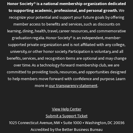
Honor Society® is a national membership organization dedicated
to supporting academic, professional, and personal growth.
We
recognize your potential and support your future goals by offering
member access to benefits and services, such as discounts on
learning, dining, health, travel, career resources, and commemorative
graduation regalia. Honor Society® is an independent, member-
supported private organization and is not affiliated with any college,
university, or other honor society. Participation is voluntary, and all
benefits, services, and recognition items are optional and may change
over time. As a technology-forward membership club, we are
committed to providing tools, resources, and opportunities designed
to help members move forward with confidence and purpose. Learn
more in
our transparency statement
.
View Help Center
Submit a Support Ticket
1025 Connecticut Avenue, NW • Suite 1000 • Washington, DC 20036
Accredited by the Better Business Bureau