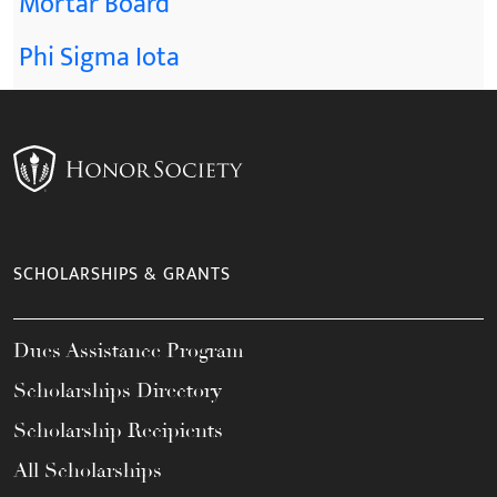
Mortar Board
Phi Sigma Iota
SCHOLARSHIPS & GRANTS
Dues Assistance Program
Scholarships Directory
Scholarship Recipients
All Scholarships