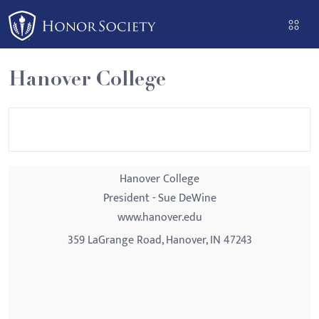
Please
note:
This
website
Hanover College
includes
an
accessibility
system.
Hanover College
President - Sue DeWine
www.hanover.edu
359 LaGrange Road, Hanover, IN 47243