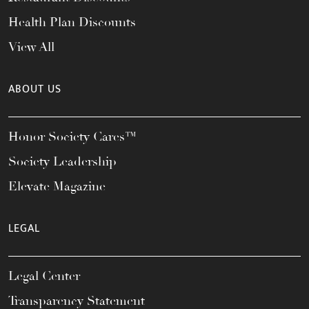
Health Plan Discounts
View All
ABOUT US
Honor Society Cares™
Society Leadership
Elevate Magazine
LEGAL
Legal Center
Transparency Statement