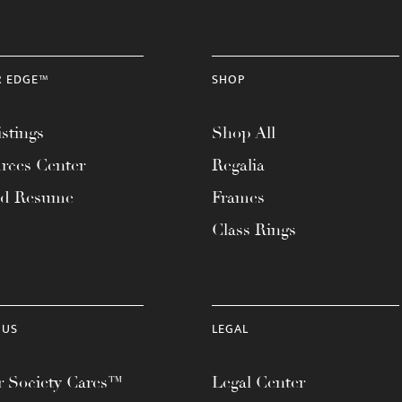
R EDGE™
SHOP
stings
Shop All
rces Center
Regalia
ad Resume
Frames
Class Rings
 US
LEGAL
 Society Cares™
Legal Center