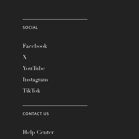
SOCIAL
Facebook
X
YouTube
Instagram
TikTok
CONTACT US
Help Center