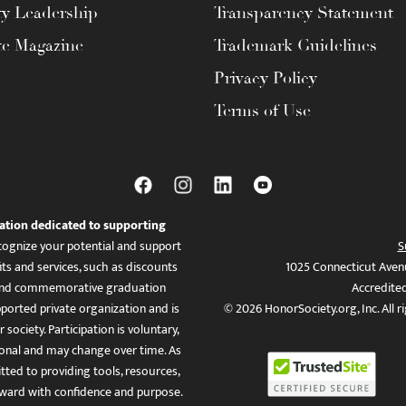
ty Leadership
Transparency Statement
te Magazine
Trademark Guidelines
Privacy Policy
Terms of Use
ation dedicated to supporting
ognize your potential and support
S
ts and services, such as discounts
1025 Connecticut Aven
es, and commemorative graduation
Accredite
ported private organization and is
© 2026 HonorSociety.org, Inc. All r
 society. Participation is voluntary,
tional and may change over time. As
ed to providing tools, resources,
ward with confidence and purpose.