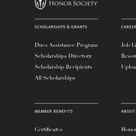
menu.
SCHOLARSHIPS & GRANTS
CAREE
Dues Assistance Program
Job Li
Scholarships Directory
Resou
Scholarship Recipients
Uplo
All Scholarships
MEMBER BENEFITS
ABOUT
Certificates
Honor