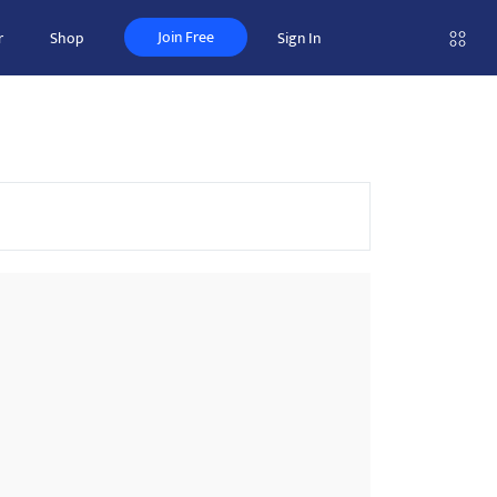
Join Free
r
Shop
Sign In