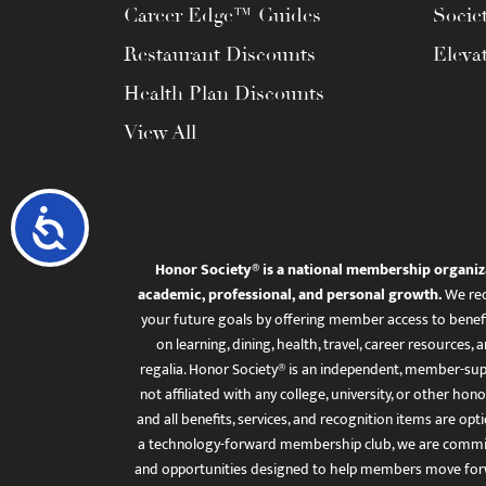
Career Edge™ Guides
Socie
Restaurant Discounts
Eleva
Health Plan Discounts
View All
Accessibility
Honor Society® is a national membership organiz
academic, professional, and personal growth.
We rec
your future goals by offering member access to benefi
on learning, dining, health, travel, career resourc
regalia. Honor Society® is an independent, member-sup
not affiliated with any college, university, or other honor
and all benefits, services, and recognition items are op
a technology-forward membership club, we are committ
and opportunities designed to help members move for