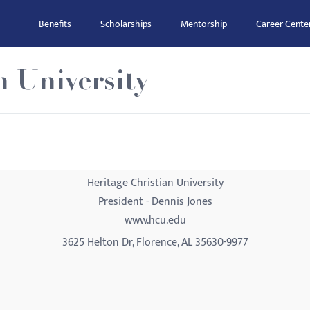
Benefits
Scholarships
Mentorship
Career Cente
n University
Heritage Christian University
President - Dennis Jones
www.hcu.edu
3625 Helton Dr, Florence, AL 35630-9977