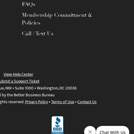
FAQs
Membership Commitment &
Policies
Call / Text Us
View Help Center
ubmit a Support Ticket
ue, NW • Suite 1000 • Washington, DC 20036
d by the Better Business Bureau
ights reserved.
Privacy Policy
•
Terms of Use
•
Contact Us