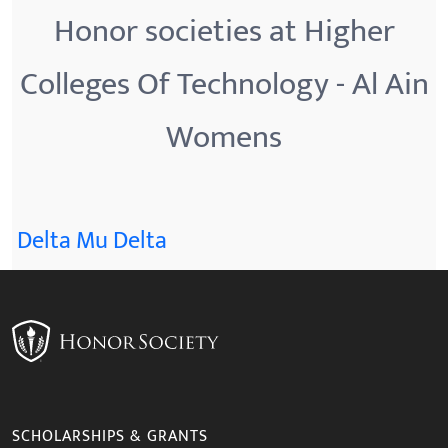
Honor societies at Higher
Colleges Of Technology - Al Ain
Womens
Delta Mu Delta
SCHOLARSHIPS & GRANTS