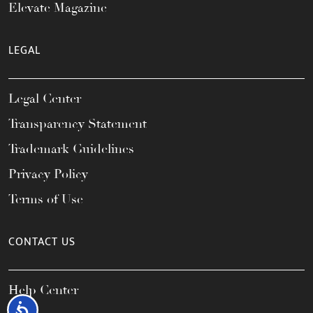
Elevate Magazine
LEGAL
Legal Center
Transparency Statement
Trademark Guidelines
Privacy Policy
Terms of Use
CONTACT US
Help Center
Accessibility