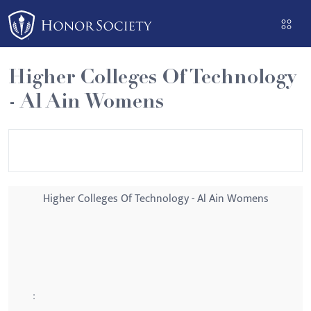
Please
note:
This
website
Higher Colleges Of Technology
includes
- Al Ain Womens
an
accessibility
system.
Higher Colleges Of Technology - Al Ain Womens
: