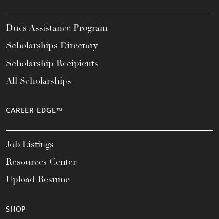
Dues Assistance Program
Scholarships Directory
Scholarship Recipients
All Scholarships
CAREER EDGE™
Job Listings
Resources Center
Upload Resume
SHOP