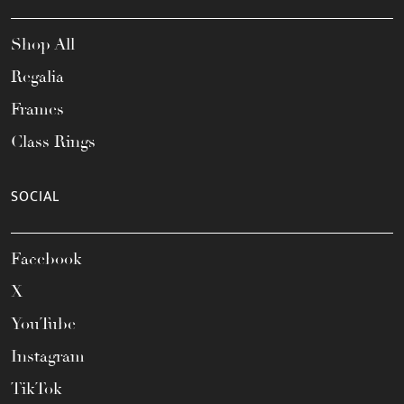
Shop All
Regalia
Frames
Class Rings
SOCIAL
Facebook
X
YouTube
Instagram
TikTok