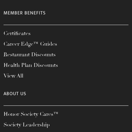
MEMBER BENEFITS
Certificates
Career Edge™ Guides
Restaurant Discounts
Health Plan Discounts
View All
ABOUT US
Honor Society Cares™
Society Leadership