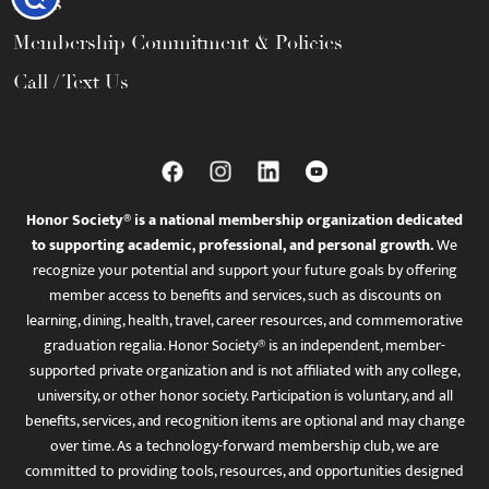
FAQs
Membership Commitment & Policies
Call / Text Us
Honor Society® is a national membership organization dedicated
to supporting academic, professional, and personal growth.
We
recognize your potential and support your future goals by offering
member access to benefits and services, such as discounts on
learning, dining, health, travel, career resources, and commemorative
graduation regalia. Honor Society® is an independent, member-
supported private organization and is not affiliated with any college,
university, or other honor society. Participation is voluntary, and all
benefits, services, and recognition items are optional and may change
over time. As a technology-forward membership club, we are
committed to providing tools, resources, and opportunities designed