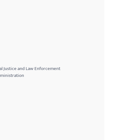
al Justice and Law Enforcement
ministration