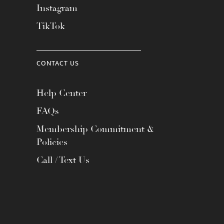
Instagram
TikTok
CONTACT US
Help Center
FAQs
Membership Commitment &
Policies
Call / Text Us