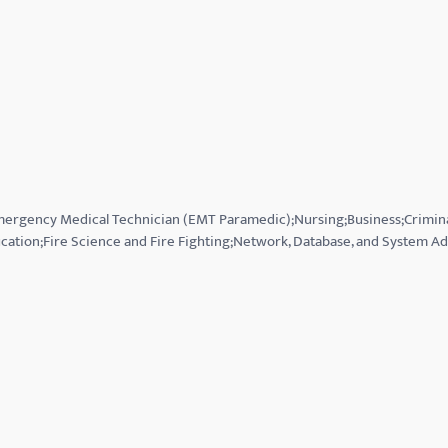
Emergency Medical Technician (EMT Paramedic);Nursing;Business;Crimin
cation;Fire Science and Fire Fighting;Network, Database, and System Ad