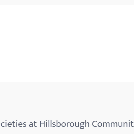
cieties at Hillsborough Communit