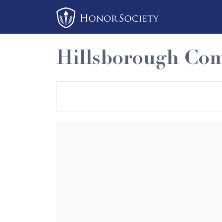
Please
note:
This
website
Hillsborough Com
includes
an
accessibility
system.
Press
Control-
F11
to
adjust
the
website
to
people