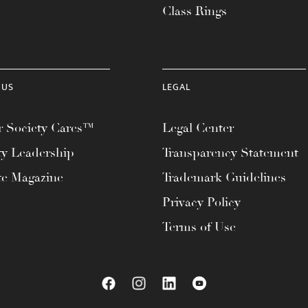
Class Rings
 US
LEGAL
 Society Cares™
Legal Center
ty Leadership
Transparency Statement
te Magazine
Trademark Guidelines
Privacy Policy
Terms of Use