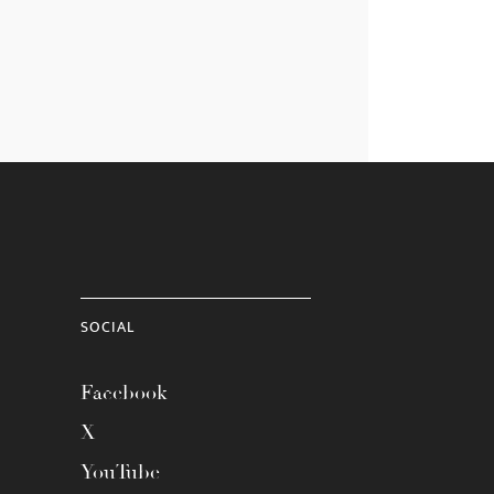
SOCIAL
Facebook
X
YouTube