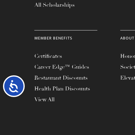
All Scholarships
MEMBER BENEFITS
ABOUT
Certificates
Honor
Career Edge™ Guides
Socie
Restaurant Discounts
Eleva
Accessibility
Health Plan Discounts
View All