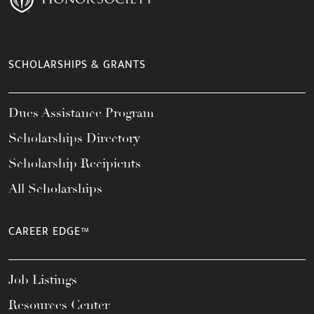
SCHOLARSHIPS & GRANTS
Dues Assistance Program
Scholarships Directory
Scholarship Recipients
All Scholarships
CAREER EDGE™
Job Listings
Resources Center