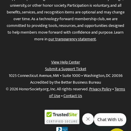
university, or other honor society. Participation is voluntary, and all
benefits, services, and recognition items are optional and may change
over time. As a technology-forward membership club, we are
committed to providing tools, resources, and opportunities designed
to help members move forward with confidence and purpose. Learn
more in
our transparency statement
.
View Help Center
Submit a Support Ticket
1025 Connecticut Avenue, NW • Suite 1000 • Washington, DC 20036
Accredited by the Better Business Bureau
© 2026 HonorSociety.org, Inc. All rights reserved.
Privacy Policy
•
Terms
of Use
•
Contact Us