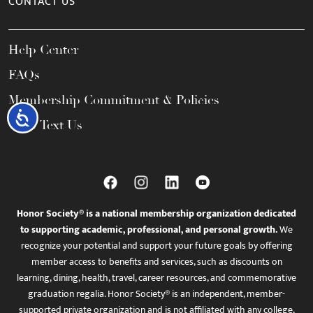
CONTACT US
Help Center
FAQs
Membership Commitment & Policies
Accessibility
Call / Text Us
Honor Society® is a national membership organization dedicated
to supporting academic, professional, and personal growth.
We
recognize your potential and support your future goals by offering
member access to benefits and services, such as discounts on
learning, dining, health, travel, career resources, and commemorative
graduation regalia. Honor Society® is an independent, member-
supported private organization and is not affiliated with any college,