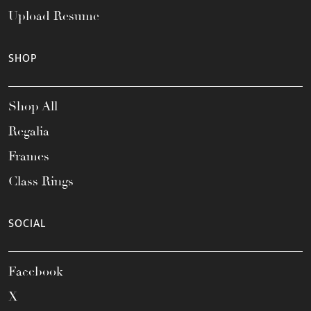
Upload Resume
SHOP
Shop All
Regalia
Frames
Class Rings
SOCIAL
Facebook
X