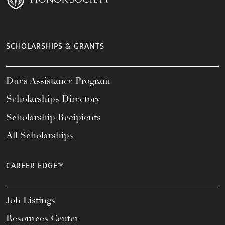
SCHOLARSHIPS & GRANTS
Dues Assistance Program
Scholarships Directory
Scholarship Recipients
All Scholarships
CAREER EDGE™
Job Listings
Resources Center