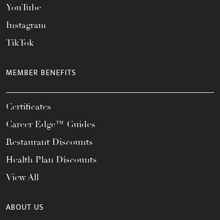
YouTube
Instagram
TikTok
MEMBER BENEFITS
Certificates
Career Edge™ Guides
Restaurant Discounts
Health Plan Discounts
View All
ABOUT US