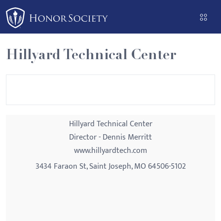
Please
note:
This
website
Hillyard Technical Center
includes
an
accessibility
system.
Hillyard Technical Center
Director - Dennis Merritt
www.hillyardtech.com
3434 Faraon St, Saint Joseph, MO 64506-5102