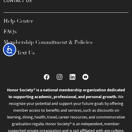
CONTACT US
Help Center
FAQs
Membership Commitment & Policies
Accessibility
Call / Text Us
Honor Society® is a national membership organization dedicated
to supporting academic, professional, and personal growth.
We
recognize your potential and support your future goals by offering
member access to benefits and services, such as discounts on
learning, dining, health, travel, career resources, and commemorative
graduation regalia. Honor Society® is an independent, member-
supported private organization and is not affiliated with any college,