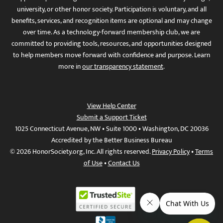
university, or other honor society. Participation is voluntary, and all
benefits, services, and recognition items are optional and may change
over time. As a technology-forward membership club, we are
committed to providing tools, resources, and opportunities designed
to help members move forward with confidence and purpose. Learn
more in
our transparency statement
.
View Help Center
Submit a Support Ticket
1025 Connecticut Avenue, NW • Suite 1000 • Washington, DC 20036
Accredited by the Better Business Bureau
© 2026 HonorSociety.org, Inc. All rights reserved.
Privacy Policy
•
Terms
of Use
•
Contact Us