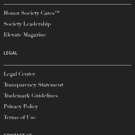
Honor Society Cares™
Society Leadership
Elevate Magazine
LEGAL
Legal Center
Transparency Statement
Trademark Guidelines
Privacy Policy
Terms of Use