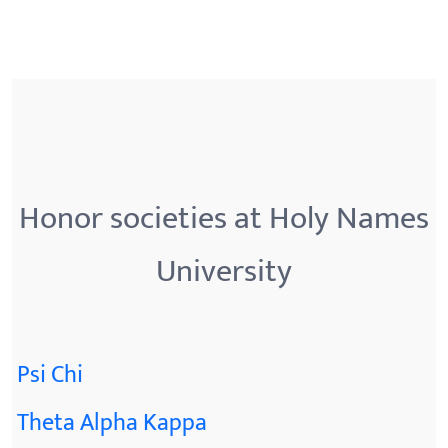
Honor societies at Holy Names
University
Psi Chi
Theta Alpha Kappa