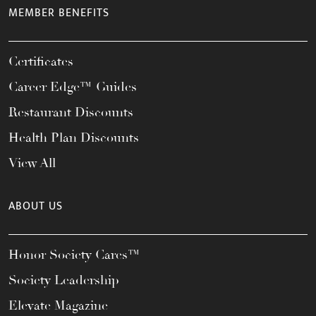
MEMBER BENEFITS
Certificates
Career Edge™ Guides
Restaurant Discounts
Health Plan Discounts
View All
ABOUT US
Honor Society Cares™
Society Leadership
Elevate Magazine