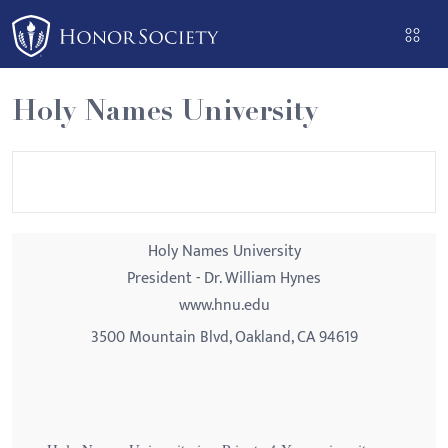
Please
note:
This
website
Holy Names University
includes
an
accessibility
system.
Holy Names University
President - Dr. William Hynes
www.hnu.edu
3500 Mountain Blvd, Oakland, CA 94619