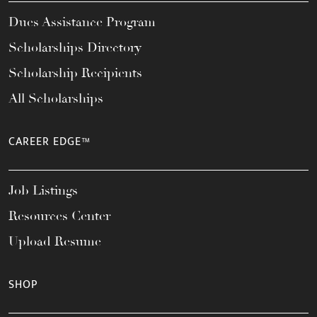
Dues Assistance Program
Scholarships Directory
Scholarship Recipients
All Scholarships
CAREER EDGE™
Job Listings
Resources Center
Upload Resume
SHOP