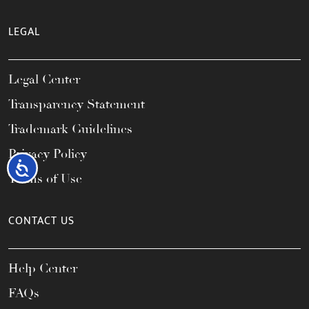
LEGAL
Legal Center
Transparency Statement
Trademark Guidelines
Privacy Policy
Accessibility
Terms of Use
CONTACT US
Help Center
FAQs