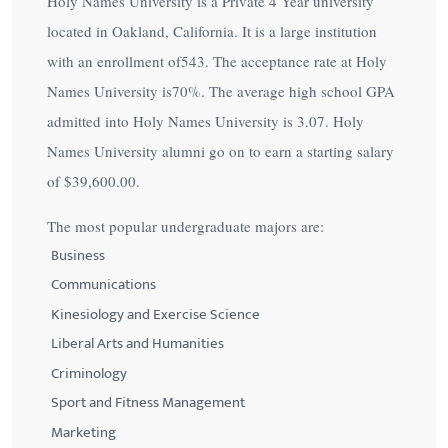
Holy Names University is a Private 4 Year university
located in Oakland, California. It is a large institution
with an enrollment of543. The acceptance rate at Holy
Names University is
70%
. The average high school GPA
admitted into Holy Names University is 3.07. Holy
Names University alumni go on to earn a starting salary
of
$39,600.00
.
The most popular undergraduate majors are:
Business
Communications
Kinesiology and Exercise Science
Liberal Arts and Humanities
Criminology
Sport and Fitness Management
Marketing