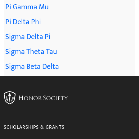
Pi Gamma Mu
Pi Delta Phi
Sigma Delta Pi
Sigma Theta Tau
Sigma Beta Delta
SCHOLARSHIPS & GRANTS