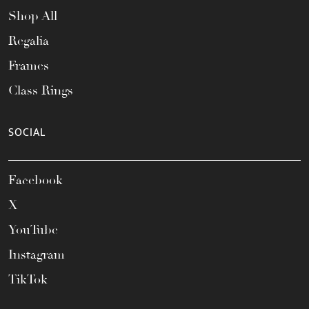
Shop All
Regalia
Frames
Class Rings
SOCIAL
Facebook
X
YouTube
Instagram
TikTok