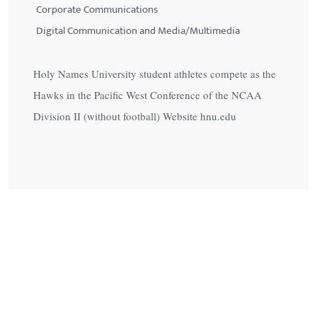
Corporate Communications
Digital Communication and Media/Multimedia
Holy Names University student athletes compete as the
Hawks in the Pacific West Conference of the NCAA
Division II (without football) Website hnu.edu