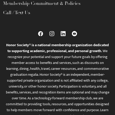
Membership Commitment & Policies
Call / Text Us
Honor Society® is a national membership organization dedicated
to supporting academic, professional, and personal growth.
We
recognize your potential and support your future goals by offering
member access to benefits and services, such as discounts on
learning, dining, health, travel, career resources, and commemorative
graduation regalia. Honor Society® is an independent, member-
supported private organization and is not affiliated with any college,
university, or other honor society. Participation is voluntary, and all
benefits, services, and recognition items are optional and may change
over time. As a technology-forward membership club, we are
committed to providing tools, resources, and opportunities designed
to help members move forward with confidence and purpose. Learn