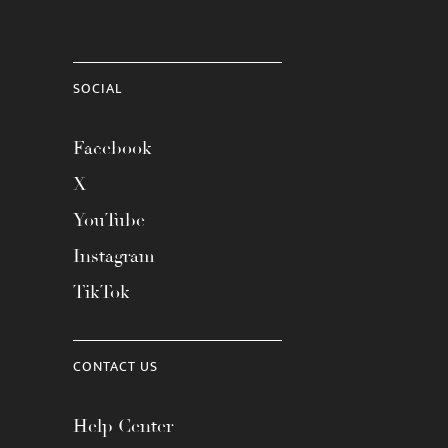
SOCIAL
Facebook
X
YouTube
Instagram
TikTok
CONTACT US
Help Center