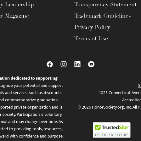
ty Leadership
Transparency Statement
te Magazine
Trademark Guidelines
Privacy Policy
Terms of Use
ation dedicated to supporting
ognize your potential and support
S
ts and services, such as discounts
1025 Connecticut Aven
es, and commemorative graduation
Accredite
ported private organization and is
© 2026 HonorSociety.org, Inc. All r
 society. Participation is voluntary,
tional and may change over time. As
ed to providing tools, resources,
ward with confidence and purpose.