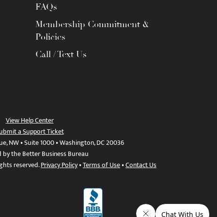
FAQs
Membership Commitment &
Policies
Call / Text Us
View Help Center
ubmit a Support Ticket
ue, NW • Suite 1000 • Washington, DC 20036
d by the Better Business Bureau
ights reserved.
Privacy Policy
•
Terms of Use
•
Contact Us