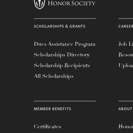
menu.
SCHOLARSHIPS & GRANTS
CAREE
Dues Assistance Program
Job Li
Scholarships Directory
Resou
Scholarship Recipients
Uplo
All Scholarships
MEMBER BENEFITS
ABOUT
Certificates
Honor