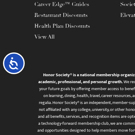
Career Edge™ Guides
Socie
Restaurant Discounts
Eleva
Health Plan Discounts
View All
Accessibility
Honor Society® is a national membership organiz
academic, professional, and personal growth.
We rec
your future goals by offering member access to benefi
on learning, dining, health, travel, career resourc
regalia. Honor Society® is an independent, member-sup
not affiliated with any college, university, or other honor
and all benefits, services, and recognition items are op
a technology-forward membership club, we are committ
and opportunities designed to help members move for