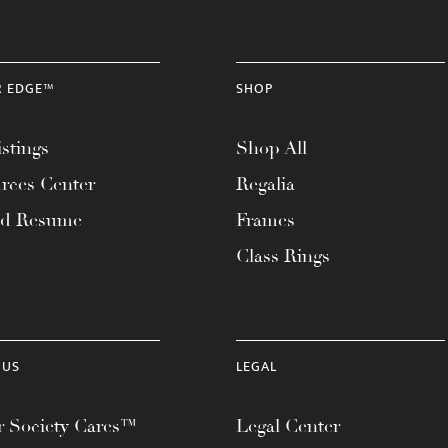
R EDGE™
SHOP
stings
Shop All
rces Center
Regalia
ad Resume
Frames
Class Rings
 US
LEGAL
 Society Cares™
Legal Center