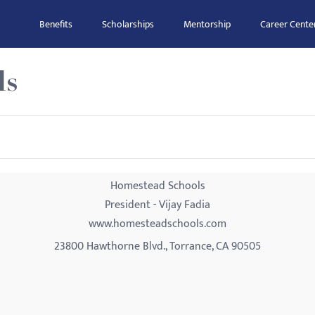
Benefits
Scholarships
Mentorship
Career Cente
ls
Homestead Schools
President - Vijay Fadia
www.homesteadschools.com
23800 Hawthorne Blvd., Torrance, CA 90505