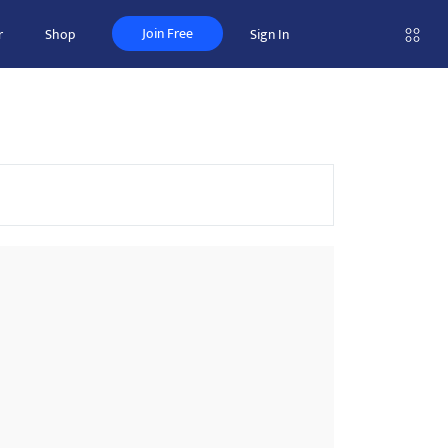
Join Free
r
Shop
Sign In