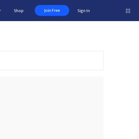
Join Free
r
Shop
Sign In