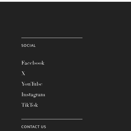
SOCIAL
Facebook
X
YouTube
Instagram
TikTok
CONTACT US