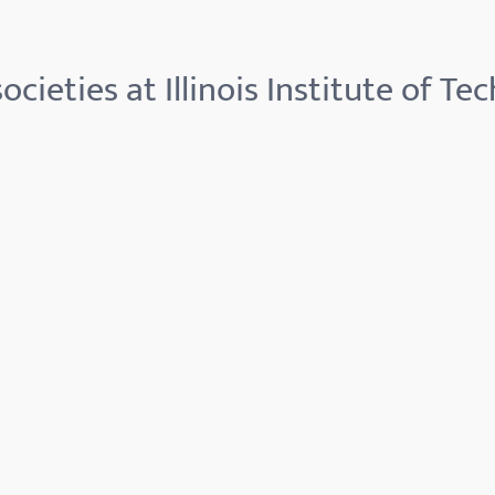
ocieties at Illinois Institute of Te