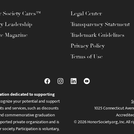
 Society Cares™
Legal Center
ty Leadership
Transparency Statement
te Magazine
Trademark Guidelines
Privacy Policy
Terms of Use
ation dedicated to supporting
ognize your potential and support
S
ts and services, such as discounts
1025 Connecticut Aven
es, and commemorative graduation
Accredite
ported private organization and is
© 2026 HonorSociety.org, Inc. All r
 society. Participation is voluntary,