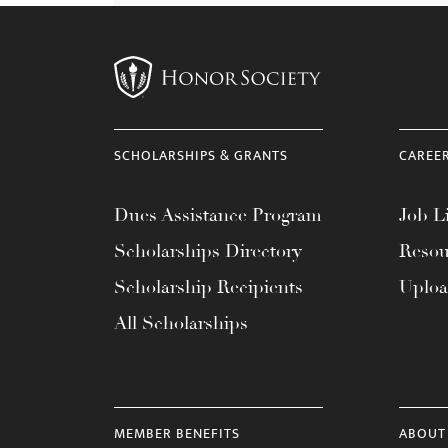
SCHOLARSHIPS & GRANTS
CAREE
Dues Assistance Program
Job Li
Scholarships Directory
Resou
Scholarship Recipients
Uplo
All Scholarships
MEMBER BENEFITS
ABOUT