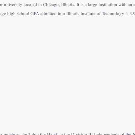
ar university located in Chicago, Illinois. It is a large institution with 
age high school GPA admitted into Illinois Institute of Technology is 3.
es compete as the Talon the Hawk in the Division III Independents of the