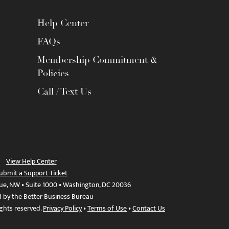
Help Center
FAQs
Membership Commitment &
Policies
Call / Text Us
View Help Center
ubmit a Support Ticket
ue, NW • Suite 1000 • Washington, DC 20036
d by the Better Business Bureau
ights reserved.
Privacy Policy
•
Terms of Use
•
Contact Us