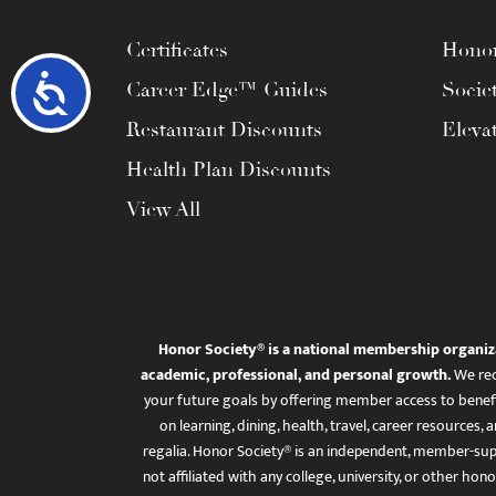
Certificates
Honor
Accessibility
Career Edge™ Guides
Socie
Restaurant Discounts
Eleva
Health Plan Discounts
View All
Honor Society® is a national membership organiz
academic, professional, and personal growth.
We rec
your future goals by offering member access to benefi
on learning, dining, health, travel, career resourc
regalia. Honor Society® is an independent, member-sup
not affiliated with any college, university, or other honor