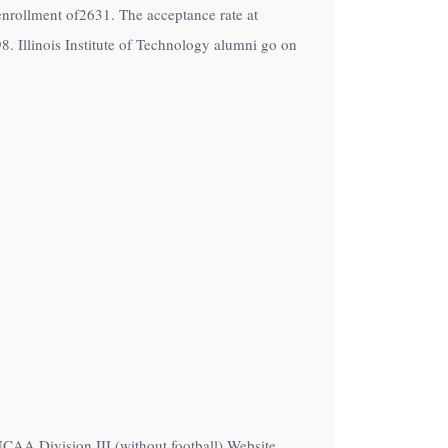
an enrollment of2631. The acceptance rate at
98. Illinois Institute of Technology alumni go on
 NCAA Division III (without football) Website