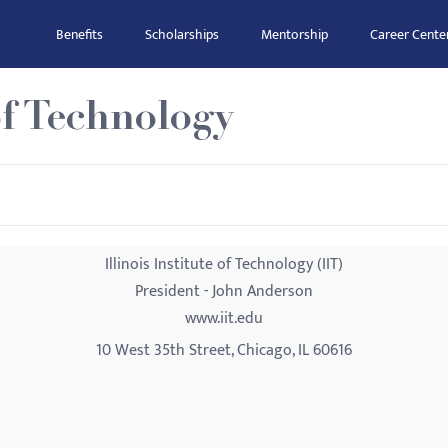
Benefits
Scholarships
Mentorship
Career Cente
 of Technology
Illinois Institute of Technology (IIT)
President - John Anderson
www.iit.edu
10 West 35th Street, Chicago, IL 60616