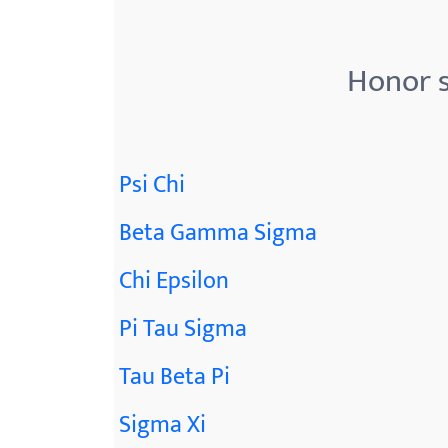
Honor s
Psi Chi
Beta Gamma Sigma
Chi Epsilon
Pi Tau Sigma
Tau Beta Pi
Sigma Xi