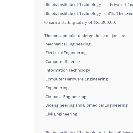
Illinois Institute of Technology is a Private 4 Ye
with
Illinois Institute of Technology is
58%
. The aver
visual
to earn a starting salary of
$55,800.00
.
disabilities
who
The most popular undergraduate majors are:
are
Mechanical Engineering
using
Electrical Engineering
a
Computer Science
screen
Information Technology
reader;
Computer Hardware Engineering
Press
Control-
Engineering
F10
Chemical Engineering
to
Bioengineering and Biomedical Engineering
open
Civil Engineering
an
accessibility
Illinois Institute of Technology student athlet