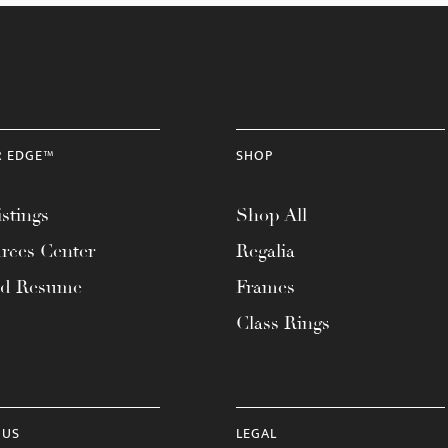
R EDGE™
SHOP
stings
Shop All
rces Center
Regalia
ad Resume
Frames
Class Rings
 US
LEGAL