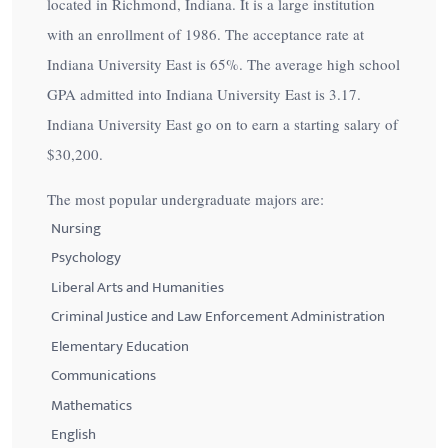
located in Richmond, Indiana. It is a large institution
with an enrollment of 1986. The acceptance rate at
Indiana University East is
65%
. The average high school
GPA admitted into Indiana University East is 3.17.
Indiana University East go on to earn a starting salary of
$30,200
.
The most popular undergraduate majors are:
Nursing
Psychology
Liberal Arts and Humanities
Criminal Justice and Law Enforcement Administration
Elementary Education
Communications
Mathematics
English