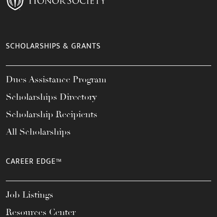
SCHOLARSHIPS & GRANTS
Dues Assistance Program
Scholarships Directory
Scholarship Recipients
All Scholarships
CAREER EDGE™
Job Listings
Resources Center