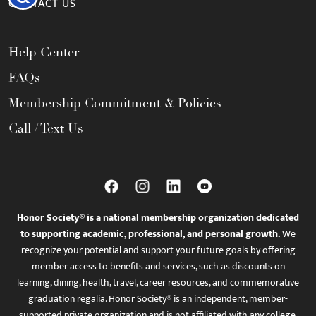
CONTACT US
Help Center
FAQs
Membership Commitment & Policies
Call / Text Us
Honor Society® is a national membership organization dedicated
to supporting academic, professional, and personal growth.
We
recognize your potential and support your future goals by offering
member access to benefits and services, such as discounts on
learning, dining, health, travel, career resources, and commemorative
graduation regalia. Honor Society® is an independent, member-
supported private organization and is not affiliated with any college,