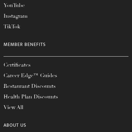
YouTube
Instagram
TikTok
MEMBER BENEFITS
Certificates
Career Edge™ Guides
Restaurant Discounts
Health Plan Discounts
View All
ABOUT US