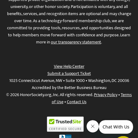
university, or other honor society. Participation is voluntary, and all
benefits, services, and recognition items are optional and may change
over time. As a technology-forward membership club, we are
committed to providing tools, resources, and opportunities designed
to help members move forward with confidence and purpose. Learn
more in
our transparency statement
.
View Help Center
Submit a Support Ticket
1025 Connecticut Avenue, NW • Suite 1000 • Washington, DC 20036
Accredited by the Better Business Bureau
© 2026 HonorSociety.org, Inc. All rights reserved.
Privacy Policy
•
Terms
of Use
•
Contact Us