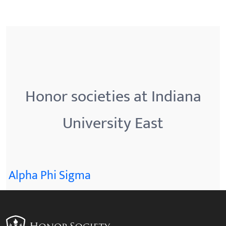
Honor societies at Indiana
University East
Alpha Phi Sigma