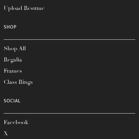
Upload Resume
SHOP
Shop All
Regalia
Frames
Class Rings
SOCIAL
Facebook
X