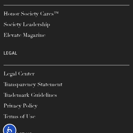
Honor Society Cares™
Society Leadership
Elevate Magazine
LEGAL
Legal Center
Transparency Statement
Trademark Guidelines
Privacy Policy
Terms of Use
Accessibility