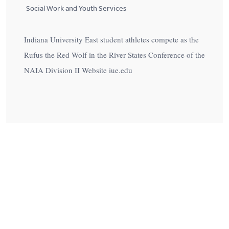
Social Work and Youth Services
Indiana University East student athletes compete as the
Rufus the Red Wolf in the River States Conference of the
NAIA Division II Website iue.edu