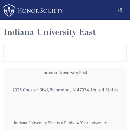
Please
note:
This
website
Indiana University East
includes
an
accessibility
system.
Indiana University East
2325 Chester Blvd, Richmond, IN 47374, United States
Indiana University East is a Public 4 Year university