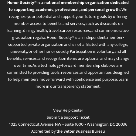
Honor Society® is a national membership organization dedicated
to supporting academic, professional, and personal growth.
We
recognize your potential and support your future goals by offering
member access to benefits and services, such as discounts on
learning, dining, health, travel, career resources, and commemorative
graduation regalia. Honor Society® is an independent, member-
supported private organization and is not affiliated with any college,
university, or other honor society. Participation is voluntary, and all
benefits, services, and recognition items are optional and may change
over time. As a technology-forward membership club, we are
committed to providing tools, resources, and opportunities designed
to help members move forward with confidence and purpose. Learn
more in
our transparency statement
.
View Help Center
Submit a Support Ticket
1025 Connecticut Avenue, NW • Suite 1000 • Washington, DC 20036
Accredited by the Better Business Bureau