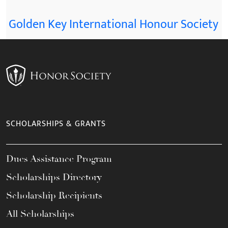
Golden Key International Honour Society
SCHOLARSHIPS & GRANTS
Dues Assistance Program
Scholarships Directory
Scholarship Recipients
All Scholarships