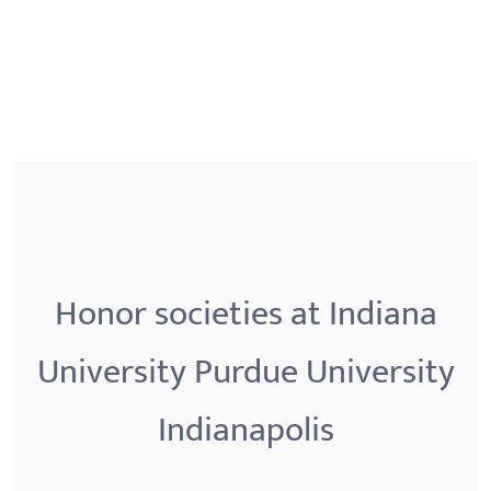
Honor societies at Indiana
University Purdue University
Indianapolis