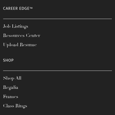
CAREER EDGE™
Job Listings
Resources Center
Upload Resume
SHOP
Shop All
Regalia
Frames
Class Rings