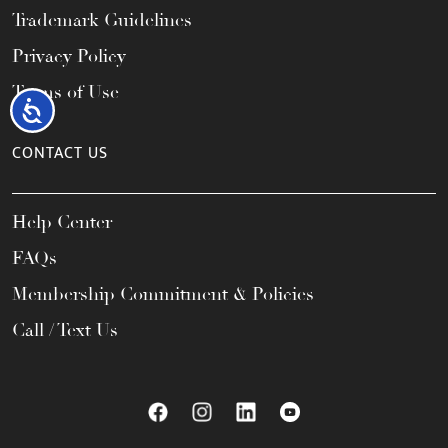
Trademark Guidelines
Privacy Policy
Terms of Use
Accessibility
CONTACT US
Help Center
FAQs
Membership Commitment & Policies
Call / Text Us