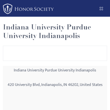
Please
note:
This
website
Indiana University Purdue
includes
University Indianapolis
an
accessibility
system.
Indiana University Purdue University Indianapolis
420 University Blvd, Indianapolis, IN 46202, United States