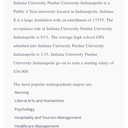
Indiana University Purdue University Indianapolis is a
Public 4 Year university located in Indianapolis, Indiana.
It is a large institution with an enrollment of 17555. The
acceptance rate at Indiana University Purdue University
Indianapolis is
81%
. The average high school GPA
admitted into Indiana University Purdue University
Indianapolis is 3.33. Indiana University Purdue
University Indianapolis go on to earn a starting salary of
$36,900
.
The most popular undergraduate majors are:
Nursing
Liberal Arts and Humanities
Psychology
Hospitality and Tourism Management
Healthcare Management