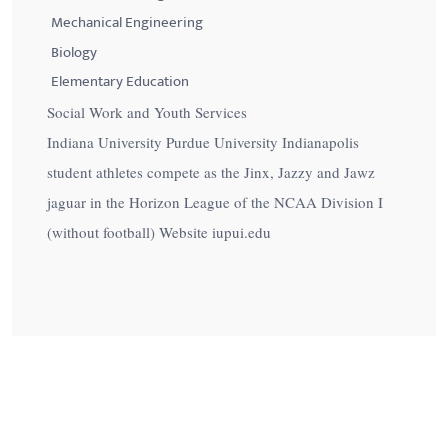
Mechanical Engineering
Biology
Elementary Education
Social Work and Youth Services
Indiana University Purdue University Indianapolis
student athletes compete as the Jinx, Jazzy and Jawz
jaguar in the Horizon League of the NCAA Division I
(without football) Website iupui.edu