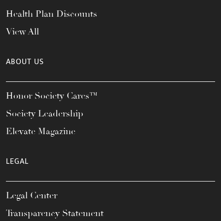
Health Plan Discounts
View All
ABOUT US
Honor Society Cares™
Society Leadership
Elevate Magazine
LEGAL
Legal Center
Transparency Statement