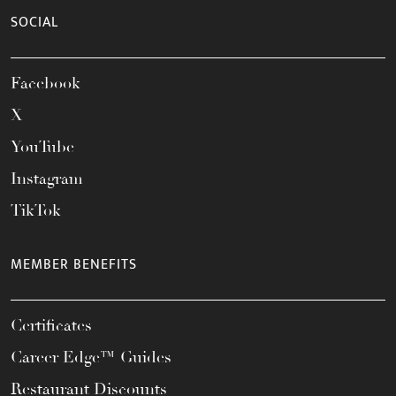
SOCIAL
Facebook
X
YouTube
Instagram
TikTok
MEMBER BENEFITS
Certificates
Career Edge™ Guides
Restaurant Discounts