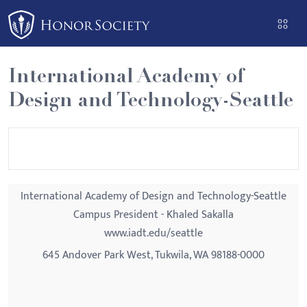
Please
note:
This
website
International Academy of
includes
Design and Technology-Seattle
an
accessibility
system.
International Academy of Design and Technology-Seattle
Campus President - Khaled Sakalla
www.iadt.edu/seattle
645 Andover Park West, Tukwila, WA 98188-0000