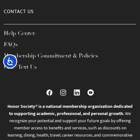
CONTACT US
Help Center
FAQs
Membership Commitment & Policies
Accessibility
Call / Text Us
Honor Society® is a national membership organization dedicated
to supporting academic, professional, and personal growth.
We
recognize your potential and support your future goals by offering
member access to benefits and services, such as discounts on
learning, dining, health, travel, career resources, and commemorative