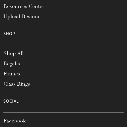
Resources Center
Upload Resume
SHOP
Shop All
Regalia
Frames
Class Rings
SOCIAL
Facebook