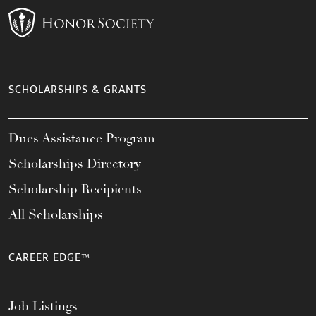
SCHOLARSHIPS & GRANTS
Dues Assistance Program
Scholarships Directory
Scholarship Recipients
All Scholarships
CAREER EDGE™
Job Listings