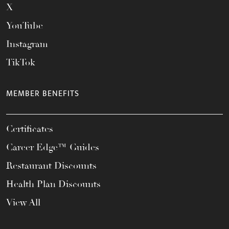
X
YouTube
Instagram
TikTok
MEMBER BENEFITS
Certificates
Career Edge™ Guides
Restaurant Discounts
Health Plan Discounts
View All