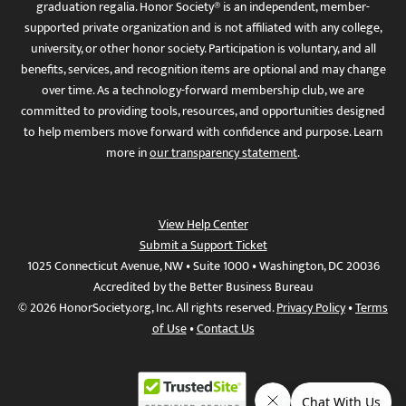
graduation regalia. Honor Society® is an independent, member-
supported private organization and is not affiliated with any college,
university, or other honor society. Participation is voluntary, and all
benefits, services, and recognition items are optional and may change
over time. As a technology-forward membership club, we are
committed to providing tools, resources, and opportunities designed
to help members move forward with confidence and purpose. Learn
more in
our transparency statement
.
View Help Center
Submit a Support Ticket
1025 Connecticut Avenue, NW • Suite 1000 • Washington, DC 20036
Accredited by the Better Business Bureau
© 2026 HonorSociety.org, Inc. All rights reserved.
Privacy Policy
•
Terms
of Use
•
Contact Us