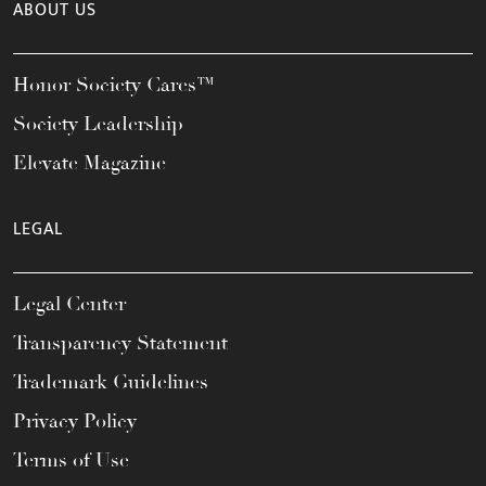
ABOUT US
Honor Society Cares™
Society Leadership
Elevate Magazine
LEGAL
Legal Center
Transparency Statement
Trademark Guidelines
Privacy Policy
Terms of Use