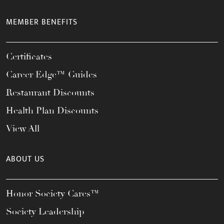
MEMBER BENEFITS
Certificates
Career Edge™ Guides
Restaurant Discounts
Health Plan Discounts
View All
ABOUT US
Honor Society Cares™
Society Leadership