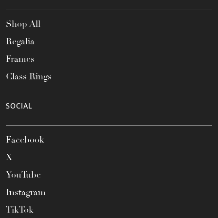
Shop All
Regalia
Frames
Class Rings
SOCIAL
Facebook
X
YouTube
Instagram
TikTok