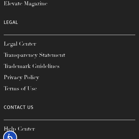
Elevate Magazine
LEGAL
Legal Center
Transparency Statement
Trademark Guidelines
Privacy Policy
Terms of Use
CONTACT US
Help Center
Accessibility