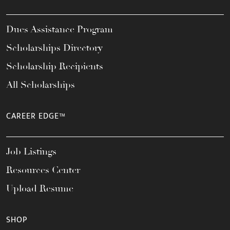
Dues Assistance Program
Scholarships Directory
Scholarship Recipients
All Scholarships
CAREER EDGE™
Job Listings
Resources Center
Upload Resume
SHOP