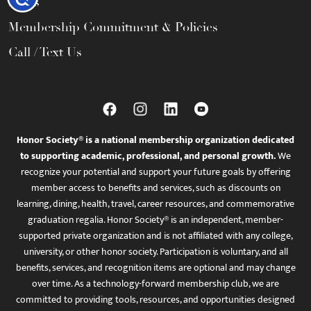
FAQs
Membership Commitment & Policies
Call / Text Us
Honor Society® is a national membership organization dedicated
to supporting academic, professional, and personal growth.
We
recognize your potential and support your future goals by offering
member access to benefits and services, such as discounts on
learning, dining, health, travel, career resources, and commemorative
graduation regalia. Honor Society® is an independent, member-
supported private organization and is not affiliated with any college,
university, or other honor society. Participation is voluntary, and all
benefits, services, and recognition items are optional and may change
over time. As a technology-forward membership club, we are
committed to providing tools, resources, and opportunities designed