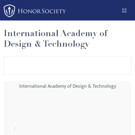
Please
note:
This
website
International Academy of
includes
Design & Technology
an
accessibility
system.
International Academy of Design & Technology
: