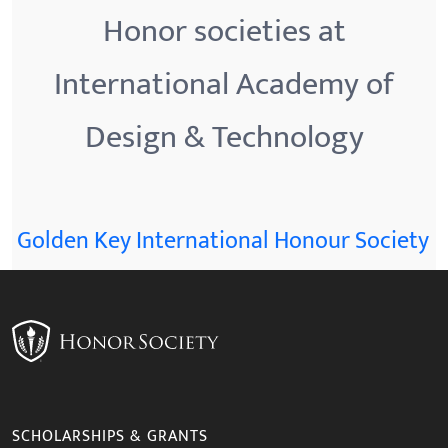
Honor societies at
International Academy of
Design & Technology
Golden Key International Honour Society
SCHOLARSHIPS & GRANTS