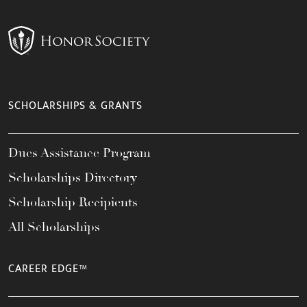
SCHOLARSHIPS & GRANTS
Dues Assistance Program
Scholarships Directory
Scholarship Recipients
All Scholarships
CAREER EDGE™