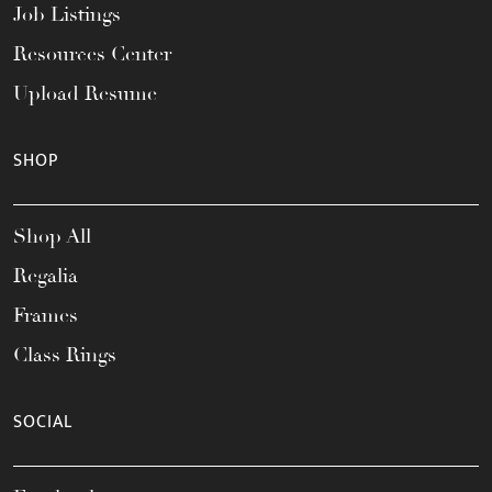
Job Listings
Resources Center
Upload Resume
SHOP
Shop All
Regalia
Frames
Class Rings
SOCIAL