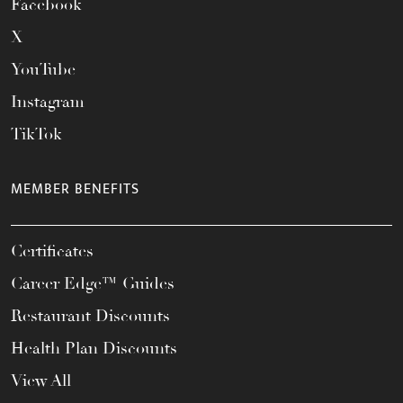
Facebook
X
YouTube
Instagram
TikTok
MEMBER BENEFITS
Certificates
Career Edge™ Guides
Restaurant Discounts
Health Plan Discounts
View All