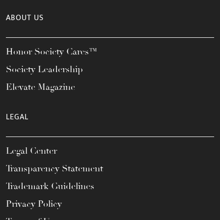
ABOUT US
Honor Society Cares™
Society Leadership
Elevate Magazine
LEGAL
Legal Center
Transparency Statement
Trademark Guidelines
Privacy Policy