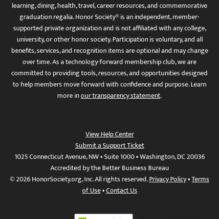
learning, dining, health, travel, career resources, and commemorative
graduation regalia. Honor Society® is an independent, member-
supported private organization and is not affiliated with any college,
university, or other honor society. Participation is voluntary, and all
benefits, services, and recognition items are optional and may change
over time. As a technology-forward membership club, we are
committed to providing tools, resources, and opportunities designed
to help members move forward with confidence and purpose. Learn
more in
our transparency statement
.
View Help Center
Submit a Support Ticket
1025 Connecticut Avenue, NW • Suite 1000 • Washington, DC 20036
Accredited by the Better Business Bureau
© 2026 HonorSociety.org, Inc. All rights reserved.
Privacy Policy
•
Terms
of Use
•
Contact Us