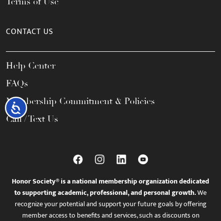
Terms of Use
CONTACT US
Help Center
FAQs
Membership Commitment & Policies
Accessibility
Call / Text Us
Honor Society® is a national membership organization dedicated
to supporting academic, professional, and personal growth.
We
recognize your potential and support your future goals by offering
member access to benefits and services, such as discounts on