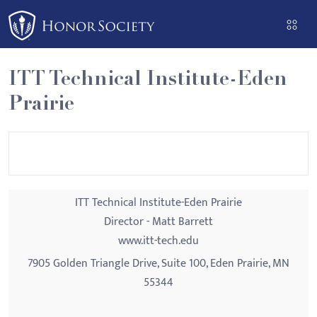
Please
note:
This
website
ITT Technical Institute-Eden
includes
Prairie
an
accessibility
system.
ITT Technical Institute-Eden Prairie
Director - Matt Barrett
www.itt-tech.edu
7905 Golden Triangle Drive, Suite 100, Eden Prairie, MN
55344