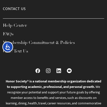
CONTACT US
Help Center
FAQs
Membership Commitment & Policies
Accessibility
Call / Text Us
Honor Society® is a national membership organization dedicated
to supporting academic, professional, and personal growth.
We
recognize your potential and support your future goals by offering
member access to benefits and services, such as discounts on
learning, dining, health, travel, career resources, and commemorative