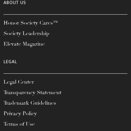
ABOUT US
Honor Society Cares™
Society Leadership
Elevate Magazine
LEGAL
Legal Center
Transparency Statement
Trademark Guidelines
Privacy Policy
Terms of Use