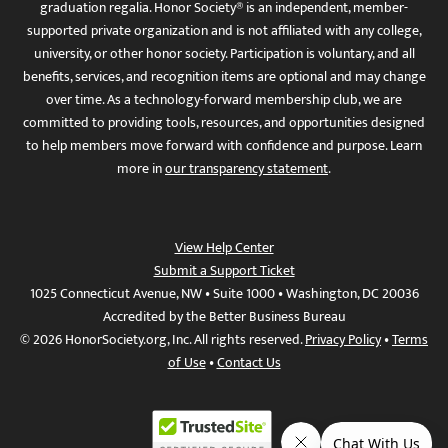
graduation regalia. Honor Society® is an independent, member-
supported private organization and is not affiliated with any college,
university, or other honor society. Participation is voluntary, and all
benefits, services, and recognition items are optional and may change
over time. As a technology-forward membership club, we are
committed to providing tools, resources, and opportunities designed
to help members move forward with confidence and purpose. Learn
more in
our transparency statement
.
View Help Center
Submit a Support Ticket
1025 Connecticut Avenue, NW • Suite 1000 • Washington, DC 20036
Accredited by the Better Business Bureau
© 2026 HonorSociety.org, Inc. All rights reserved.
Privacy Policy
•
Terms
of Use
•
Contact Us