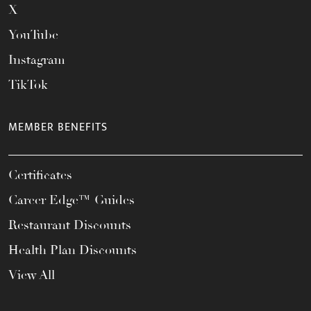
X
YouTube
Instagram
TikTok
MEMBER BENEFITS
Certificates
Career Edge™ Guides
Restaurant Discounts
Health Plan Discounts
View All