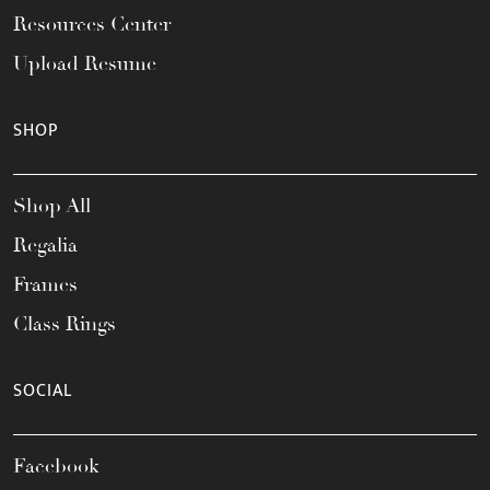
Resources Center
Upload Resume
SHOP
Shop All
Regalia
Frames
Class Rings
SOCIAL
Facebook