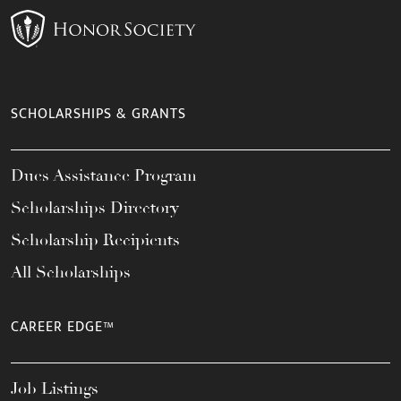
SCHOLARSHIPS & GRANTS
Dues Assistance Program
Scholarships Directory
Scholarship Recipients
All Scholarships
CAREER EDGE™
Job Listings