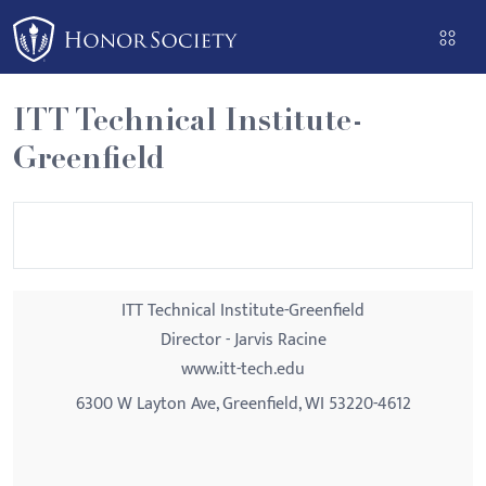
Please
note:
This
website
ITT Technical Institute-
includes
Greenfield
an
accessibility
system.
ITT Technical Institute-Greenfield
Director - Jarvis Racine
www.itt-tech.edu
6300 W Layton Ave, Greenfield, WI 53220-4612