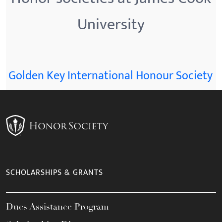
University
Golden Key International Honour Society
SCHOLARSHIPS & GRANTS
Dues Assistance Program