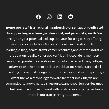
Honor Society® is a national membership organization dedicated
to supporting academic, professional, and personal growth.
We
recognize your potential and support your future goals by offering
member access to benefits and services, such as discounts on
learning, dining, health, travel, career resources, and commemorative
graduation regalia. Honor Society® is an independent, member-
supported private organization and is not affiliated with any college,
university, or other honor society. Participation is voluntary, and all
benefits, services, and recognition items are optional and may change
over time. As a technology-forward membership club, we are
committed to providing tools, resources, and opportunities designed
to help members move forward with confidence and purpose. Learn
more in
our transparency statement
.