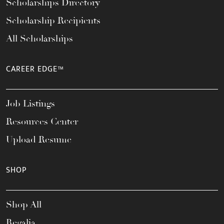
Scholarships Directory
Scholarship Recipients
All Scholarships
CAREER EDGE™
Job Listings
Resources Center
Upload Resume
SHOP
Shop All
Regalia