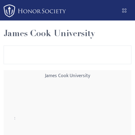
Please
note:
This
website
James Cook University
includes
an
accessibility
system.
James Cook University
: