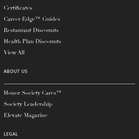
Certificates
Career Edge™ Guides
Restaurant Discounts
Health Plan Discounts
View All
ABOUT US
Honor Society Cares™
Society Leadership
Elevate Magazine
LEGAL