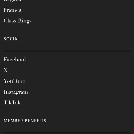
Frames
Class Rings
SOCIAL
Facebook
X
YouTube
Instagram
TikTok
MEMBER BENEFITS