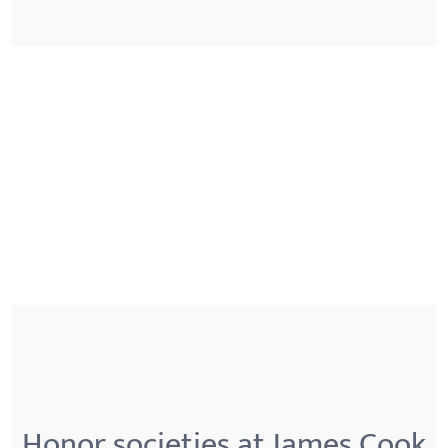
Honor societies at James Cook