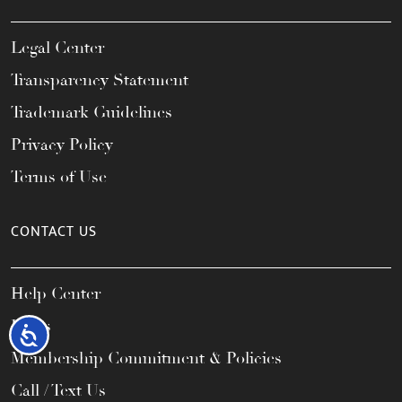
Legal Center
Transparency Statement
Trademark Guidelines
Privacy Policy
Terms of Use
CONTACT US
Help Center
FAQs
Accessibility
Membership Commitment & Policies
Call / Text Us