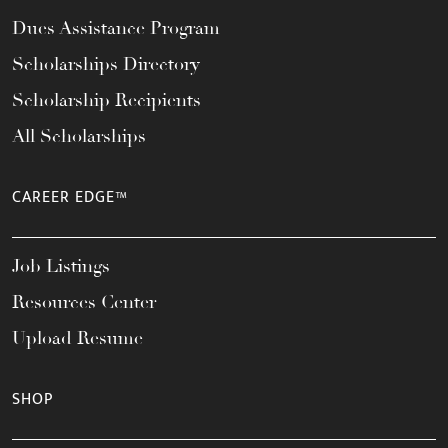
Dues Assistance Program
Scholarships Directory
Scholarship Recipients
All Scholarships
CAREER EDGE™
Job Listings
Resources Center
Upload Resume
SHOP