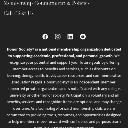
Membership Commitment & Policies
Call / Text Us
Honor Society® is a national membership organization dedicated
to supporting academic, professional, and personal growth.
We
recognize your potential and support your future goals by offering
member access to benefits and services, such as discounts on
learning, dining, health, travel, career resources, and commemorative
graduation regalia. Honor Society® is an independent, member-
supported private organization and is not affiliated with any college,
university, or other honor society. Participation is voluntary, and all
benefits, services, and recognition items are optional and may change
over time. As a technology-forward membership club, we are
committed to providing tools, resources, and opportunities designed
to help members move forward with confidence and purpose. Learn