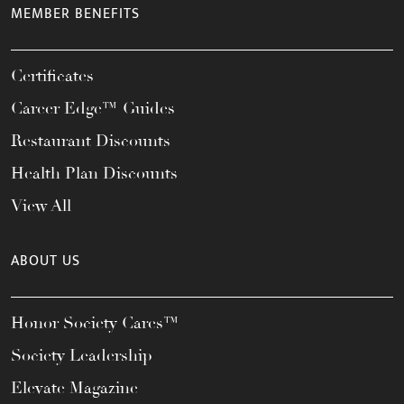
MEMBER BENEFITS
Certificates
Career Edge™ Guides
Restaurant Discounts
Health Plan Discounts
View All
ABOUT US
Honor Society Cares™
Society Leadership
Elevate Magazine