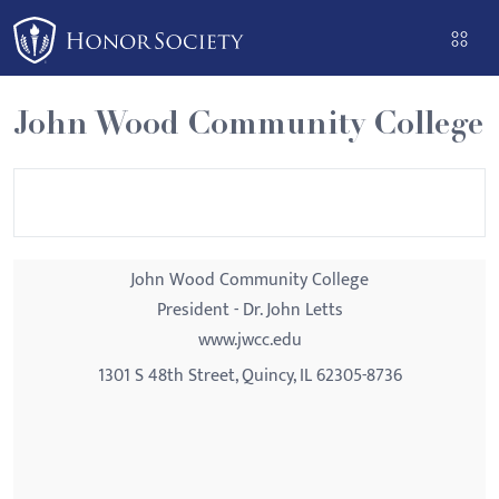
Please
note:
This
website
John Wood Community College
includes
an
accessibility
system.
John Wood Community College
President - Dr. John Letts
www.jwcc.edu
1301 S 48th Street, Quincy, IL 62305-8736