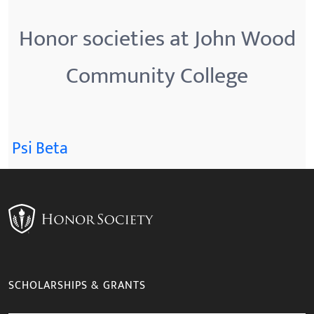
Honor societies at John Wood
Community College
Psi Beta
SCHOLARSHIPS & GRANTS