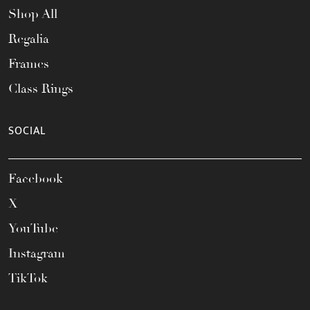
Shop All
Regalia
Frames
Class Rings
SOCIAL
Facebook
X
YouTube
Instagram
TikTok