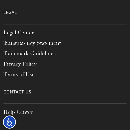
LEGAL
Legal Center
Transparency Statement
Trademark Guidelines
Privacy Policy
Terms of Use
CONTACT US
Help Center
Accessibility
FAQs