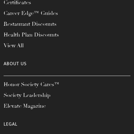
Certificates
Career Edge™ Guides
Restaurant Discounts
Health Plan Discounts
View All
ABOUT US
Honor Society Cares™
Society Leadership
Elevate Magazine
LEGAL