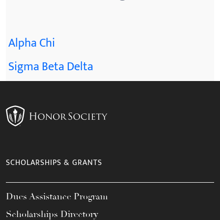
Alpha Chi
Sigma Beta Delta
SCHOLARSHIPS & GRANTS
Dues Assistance Program
Scholarships Directory