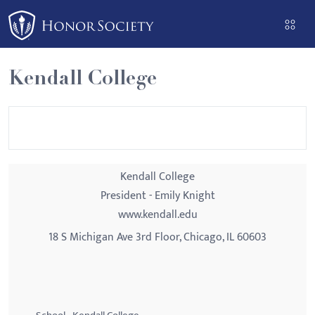
Please
note:
This
website
Kendall College
includes
an
accessibility
system.
Kendall College
President - Emily Knight
www.kendall.edu
18 S Michigan Ave 3rd Floor, Chicago, IL 60603