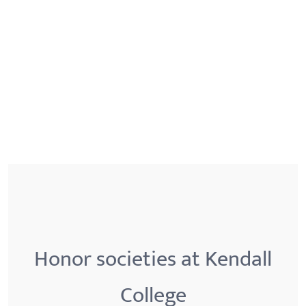
Honor societies at Kendall
College