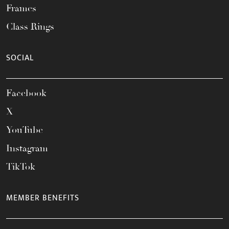
Frames
Class Rings
SOCIAL
Facebook
X
YouTube
Instagram
TikTok
MEMBER BENEFITS