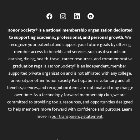
Honor Society® is a national membership organization dedicated
to supporting academic, professional, and personal growth.
We
recognize your potential and support your future goals by offering
member access to benefits and services, such as discounts on
learning, dining, health, travel, career resources, and commemorative
graduation regalia. Honor Society® is an independent, member-
supported private organization and is not affiliated with any college,
university, or other honor society. Participation is voluntary, and all
benefits, services, and recognition items are optional and may change
over time. As a technology-forward membership club, we are
committed to providing tools, resources, and opportunities designed
to help members move forward with confidence and purpose. Learn
more in
our transparency statement
.