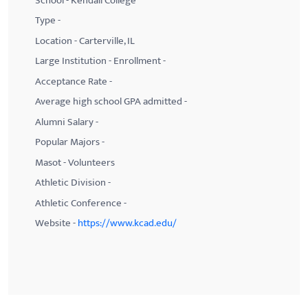
School - Kendall College
Type -
Location - Carterville, IL
Large Institution - Enrollment -
Acceptance Rate -
Average high school GPA admitted -
Alumni Salary -
Popular Majors -
Masot - Volunteers
Athletic Division -
Athletic Conference -
Website -
https://www.kcad.edu/