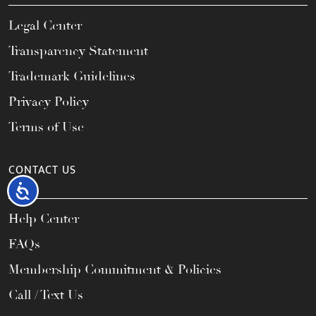
Legal Center
Transparency Statement
Trademark Guidelines
Privacy Policy
Terms of Use
CONTACT US
Accessibility
Help Center
FAQs
Membership Commitment & Policies
Call / Text Us