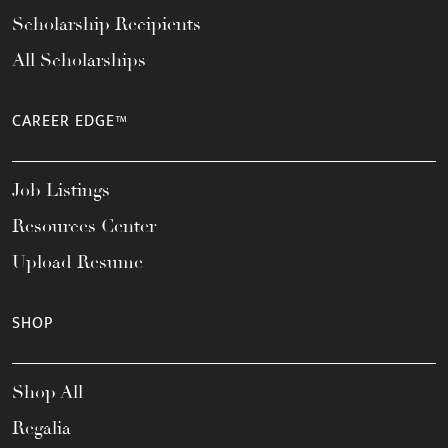
Scholarship Recipients
All Scholarships
CAREER EDGE™
Job Listings
Resources Center
Upload Resume
SHOP
Shop All
Regalia