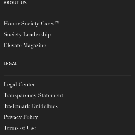
ABOUT US
Honor Society Cares™
Society Leadership
Elevate Magazine
LEGAL
Legal Center
Transparency Statement
Trademark Guidelines
Privacy Policy
Terms of Use