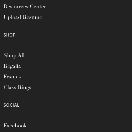
Resources Center
Upload Resume
SHOP
Shop All
Regalia
Frames
Class Rings
SOCIAL
Facebook