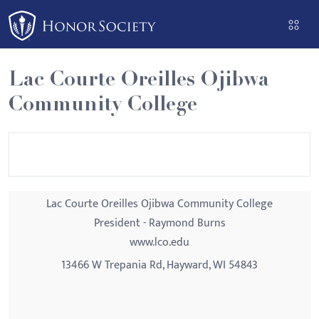
Please
note:
This
website
Lac Courte Oreilles Ojibwa
includes
Community College
an
accessibility
system.
Lac Courte Oreilles Ojibwa Community College
President - Raymond Burns
www.lco.edu
13466 W Trepania Rd, Hayward, WI 54843