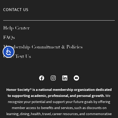
CONTACT US
Help Center
FAQs
Membership Commitment & Policies
Accessibility
Call / Text Us
Honor Society® is a national membership organization dedicated
to supporting academic, professional, and personal growth.
We
recognize your potential and support your future goals by offering
member access to benefits and services, such as discounts on
learning, dining, health, travel, career resources, and commemorative