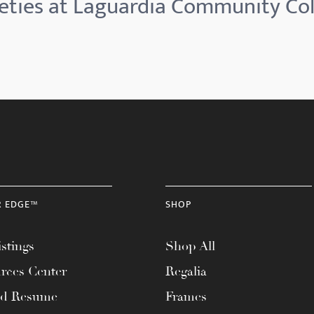
eties at Laguardia Community Col
R EDGE™
SHOP
stings
Shop All
rces Center
Regalia
ad Resume
Frames