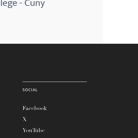
lege - Cuny
SOCIAL
Facebook
X
YouTube