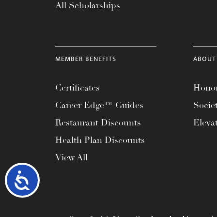
All Scholarships
MEMBER BENEFITS
ABOUT
Certificates
Honor
Career Edge™ Guides
Socie
Restaurant Discounts
Eleva
Health Plan Discounts
View All
Accessibility