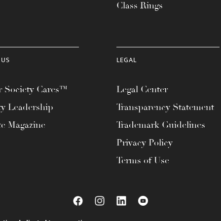
Class Rings
 US
LEGAL
 Society Cares™
Legal Center
ty Leadership
Transparency Statement
te Magazine
Trademark Guidelines
Privacy Policy
Terms of Use