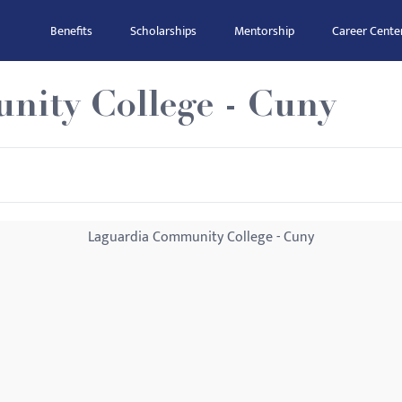
Benefits
Scholarships
Mentorship
Career Cente
ity College - Cuny
Laguardia Community College - Cuny