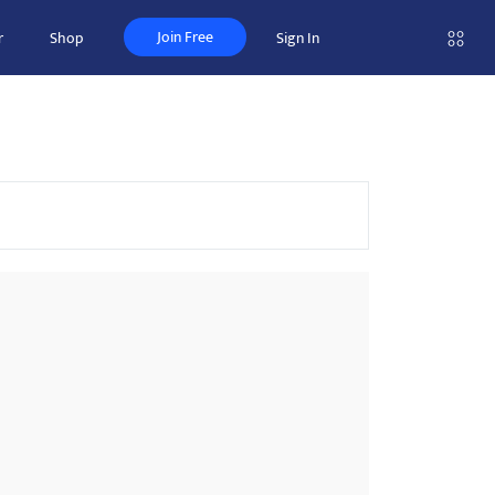
Join Free
r
Shop
Sign In