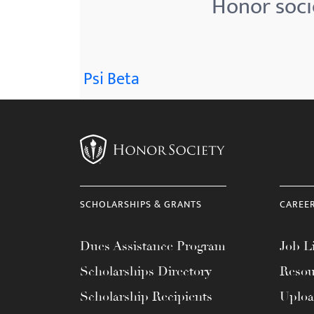
Honor soci
menu.
Psi Beta
SCHOLARSHIPS & GRANTS
CAREE
Dues Assistance Program
Job Li
Scholarships Directory
Resou
Scholarship Recipients
Uplo