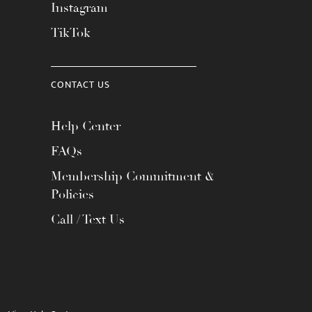
Instagram
TikTok
CONTACT US
Help Center
FAQs
Membership Commitment &
Policies
Call / Text Us