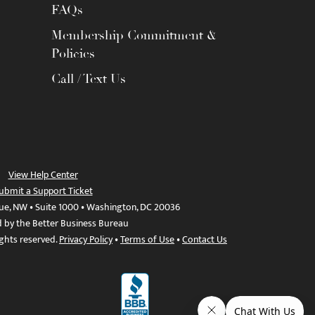
FAQs
Membership Commitment &
Policies
Call / Text Us
View Help Center
ubmit a Support Ticket
ue, NW • Suite 1000 • Washington, DC 20036
d by the Better Business Bureau
ights reserved.
Privacy Policy
•
Terms of Use
•
Contact Us