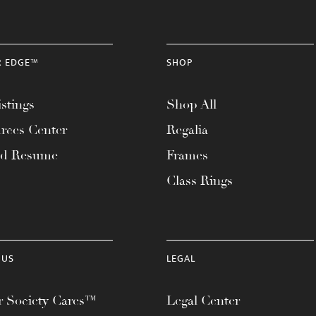
R EDGE™
SHOP
stings
Shop All
rces Center
Regalia
ad Resume
Frames
Class Rings
 US
LEGAL
 Society Cares™
Legal Center