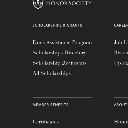
menu.
SCHOLARSHIPS & GRANTS
CAREE
Dues Assistance Program
Job Li
Scholarships Directory
Resou
Scholarship Recipients
Uplo
All Scholarships
MEMBER BENEFITS
ABOUT
Certificates
Honor