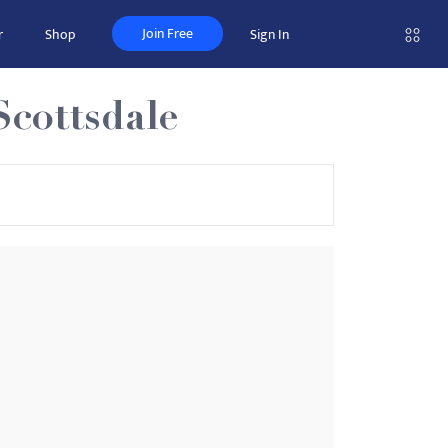
Join Free
r
Shop
Sign In
Scottsdale