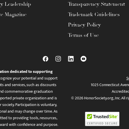
ty Leadership
Transparency Statement
te Magazine
Trademark Guidelines
Privacy Policy
Terms of Use
ation dedicated to supporting
ognize your potential and support
S
ts and services, such as discounts
1025 Connecticut Aven
es, and commemorative graduation
Accredite
ported private organization and is
© 2026 HonorSociety.org, Inc. All r
 society. Participation is voluntary,
tional and may change over time. As
ed to providing tools, resources,
ward with confidence and purpose.