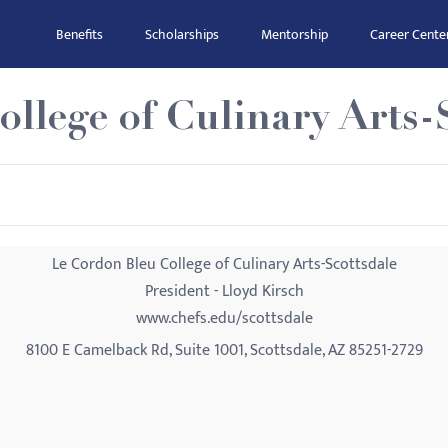
Benefits
Scholarships
Mentorship
Career Cente
llege of Culinary Arts-
Le Cordon Bleu College of Culinary Arts-Scottsdale
President - Lloyd Kirsch
www.chefs.edu/scottsdale
8100 E Camelback Rd, Suite 1001, Scottsdale, AZ 85251-2729