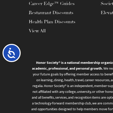
Career Edge™ Guides
Socie
Restaurant Discounts
Eleva
Health Plan Discounts
View All
Accessibility
Honor Society® is a national membership organiz
academic, professional, and personal growth.
We rec
your future goals by offering member access to benefi
on learning, dining, health, travel, career resourc
regalia. Honor Society® is an independent, member-sup
not affiliated with any college, university, or other honor
and all benefits, services, and recognition items are op
a technology-forward membership club, we are committ
and opportunities designed to help members move for