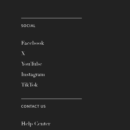
SOCIAL
Facebook
X
YouTube
Instagram
TikTok
CONTACT US
Help Center