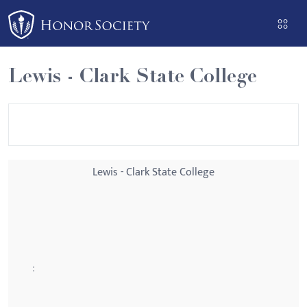
Please
note:
This
website
Lewis - Clark State College
includes
an
accessibility
system.
Lewis - Clark State College
: