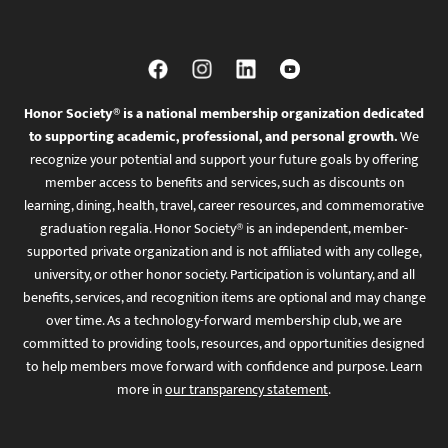
Honor Society® is a national membership organization dedicated
to supporting academic, professional, and personal growth.
We
recognize your potential and support your future goals by offering
member access to benefits and services, such as discounts on
learning, dining, health, travel, career resources, and commemorative
graduation regalia. Honor Society® is an independent, member-
supported private organization and is not affiliated with any college,
university, or other honor society. Participation is voluntary, and all
benefits, services, and recognition items are optional and may change
over time. As a technology-forward membership club, we are
committed to providing tools, resources, and opportunities designed
to help members move forward with confidence and purpose. Learn
more in
our transparency statement
.