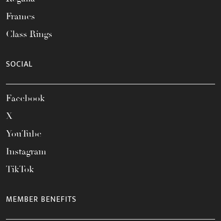
Frames
Class Rings
SOCIAL
Facebook
X
YouTube
Instagram
TikTok
MEMBER BENEFITS