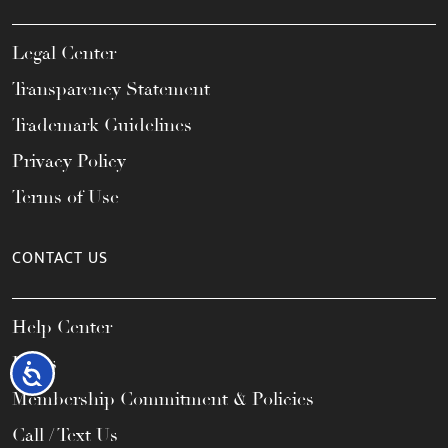
Legal Center
Transparency Statement
Trademark Guidelines
Privacy Policy
Terms of Use
CONTACT US
Help Center
FAQs
Accessibility
Membership Commitment & Policies
Call / Text Us