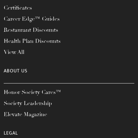
Certificates
Career Edge™ Guides
Restaurant Discounts
Health Plan Discounts
View All
ABOUT US
Honor Society Cares™
Society Leadership
Elevate Magazine
LEGAL