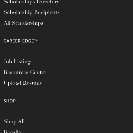
Scholarships Directory
Scholarship Recipients
All Scholarships
CAREER EDGE™
Job Listings
Resources Center
Upload Resume
SHOP
Shop All
Regalia