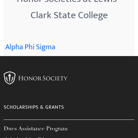
Clark State College
Alpha Phi Sigma
SCHOLARSHIPS & GRANTS
Dues Assistance Program