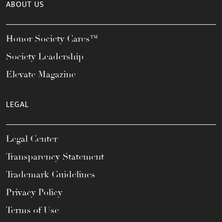
ABOUT US
Honor Society Cares™
Society Leadership
Elevate Magazine
LEGAL
Legal Center
Transparency Statement
Trademark Guidelines
Privacy Policy
Terms of Use