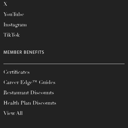
X
YouTube
Instagram
TikTok
MEMBER BENEFITS
Certificates
Career Edge™ Guides
Restaurant Discounts
Health Plan Discounts
View All