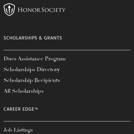
SCHOLARSHIPS & GRANTS
Dues Assistance Program
Scholarships Directory
Scholarship Recipients
All Scholarships
CAREER EDGE™
Job Listings