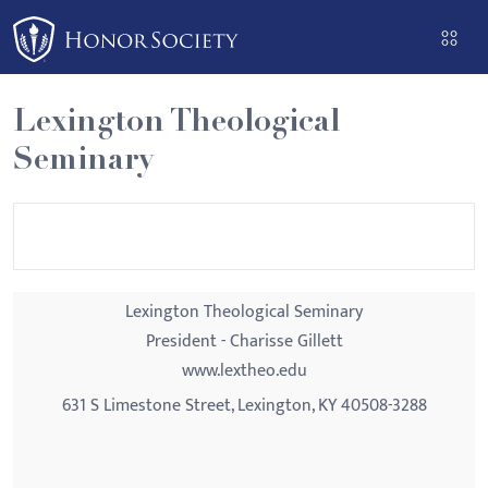
Please
note:
This
website
Lexington Theological
includes
Seminary
an
accessibility
system.
Lexington Theological Seminary
President - Charisse Gillett
www.lextheo.edu
631 S Limestone Street, Lexington, KY 40508-3288