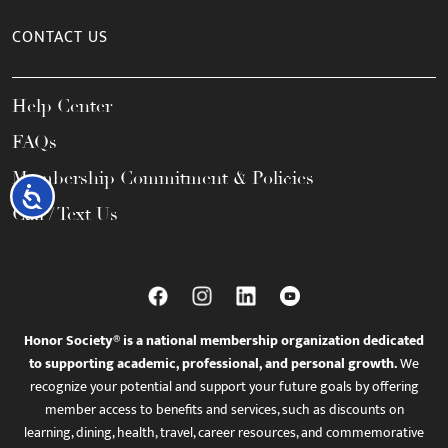
CONTACT US
Help Center
FAQs
Membership Commitment & Policies
Accessibility
Call / Text Us
Honor Society® is a national membership organization dedicated
to supporting academic, professional, and personal growth.
We
recognize your potential and support your future goals by offering
member access to benefits and services, such as discounts on
learning, dining, health, travel, career resources, and commemorative