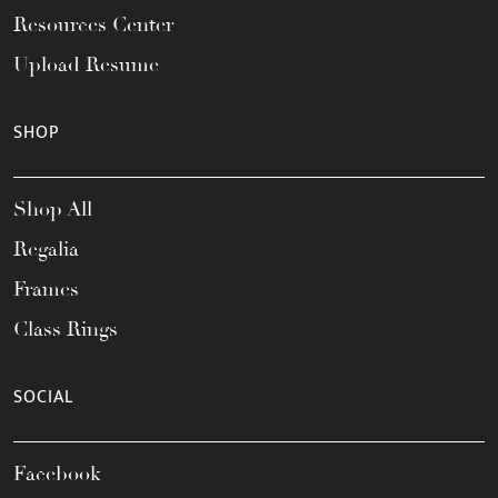
Resources Center
Upload Resume
SHOP
Shop All
Regalia
Frames
Class Rings
SOCIAL
Facebook