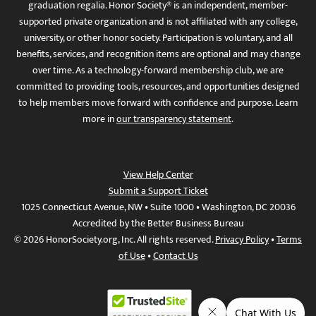
graduation regalia. Honor Society® is an independent, member-
supported private organization and is not affiliated with any college,
university, or other honor society. Participation is voluntary, and all
benefits, services, and recognition items are optional and may change
over time. As a technology-forward membership club, we are
committed to providing tools, resources, and opportunities designed
to help members move forward with confidence and purpose. Learn
more in
our transparency statement
.
View Help Center
Submit a Support Ticket
1025 Connecticut Avenue, NW • Suite 1000 • Washington, DC 20036
Accredited by the Better Business Bureau
© 2026 HonorSociety.org, Inc. All rights reserved.
Privacy Policy
•
Terms
of Use
•
Contact Us