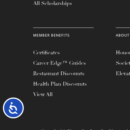
All Scholarships
MEMBER BENEFITS
ABOUT
Certificates
Honor
Career Edge™ Guides
Socie
Restaurant Discounts
Eleva
Health Plan Discounts
View All
Accessibility