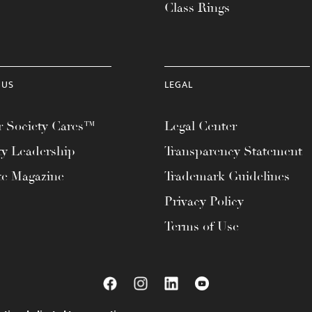
Class Rings
 US
LEGAL
 Society Cares™
Legal Center
ty Leadership
Transparency Statement
te Magazine
Trademark Guidelines
Privacy Policy
Terms of Use