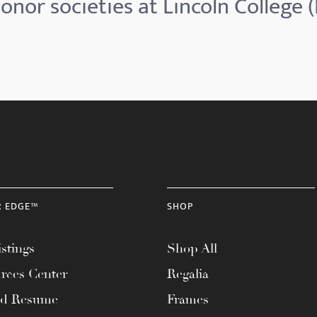
onor societies at Lincoln College (I
R EDGE™
SHOP
stings
Shop All
rces Center
Regalia
ad Resume
Frames