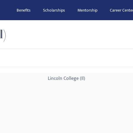
Benefits
Scholarships
Mentorship
Career Cente
l)
Lincoln College (Il)