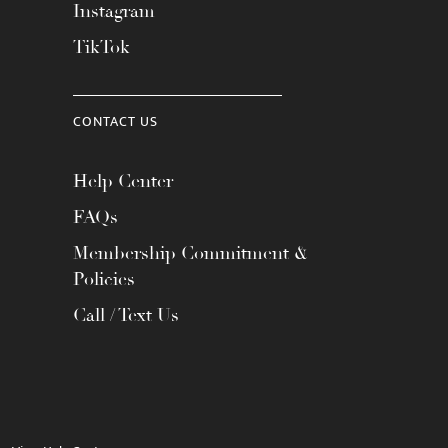
Instagram
TikTok
CONTACT US
Help Center
FAQs
Membership Commitment &
Policies
Call / Text Us