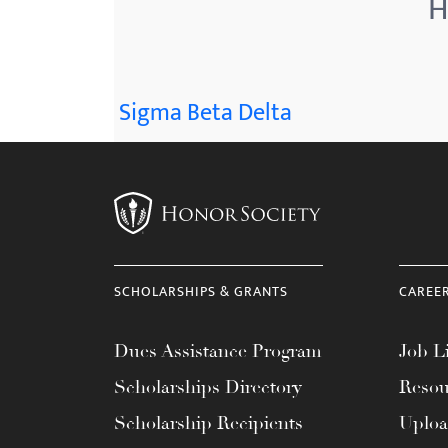
H
menu.
Sigma Beta Delta
SCHOLARSHIPS & GRANTS
CAREE
Dues Assistance Program
Job Li
Scholarships Directory
Resou
Scholarship Recipients
Uplo