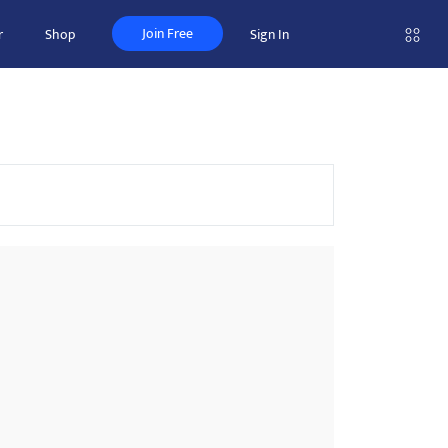
Join Free
r
Shop
Sign In