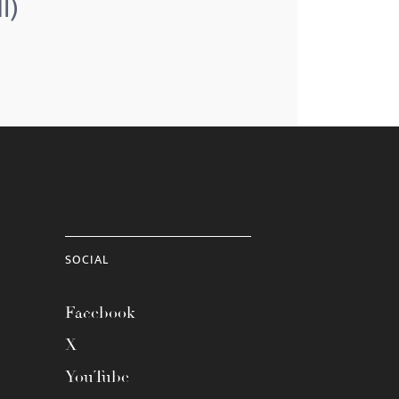
l)
SOCIAL
Facebook
X
YouTube